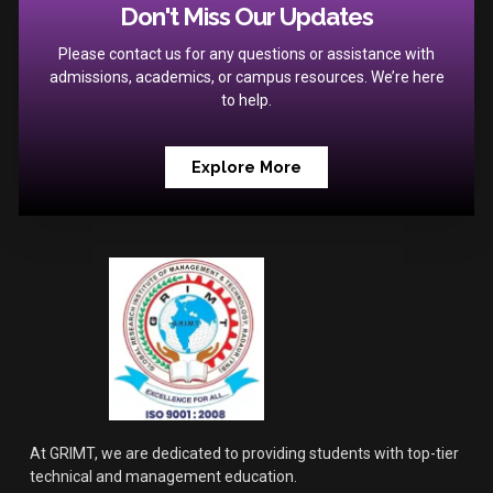
Don't Miss Our Updates
Please contact us for any questions or assistance with
admissions, academics, or campus resources. We’re here
to help.
Explore More
At GRIMT, we are dedicated to providing students with top-tier
technical and management education.