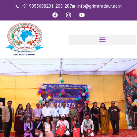
Skip
+91 9355688201, 203, 207
info@grimtradaur.ac.in
to
F
I
Y
content
a
n
o
c
s
u
e
t
t
b
a
u
o
g
b
o
r
e
k
a
m