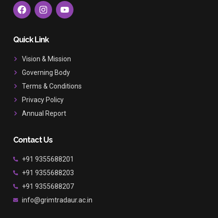
F
I
Y
a
n
o
c
s
u
e
t
t
b
a
u
Quick Link
o
g
b
o
r
e
Vision & Mission
k
a
Governing Body
m
Terms & Conditions
Privacy Policy
Annual Report
Contact Us
+91 9355688201
+91 9355688203
+91 9355688207
info@grimtradaur.ac.in