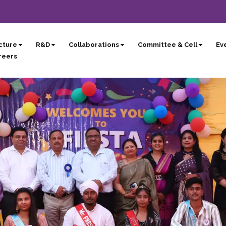
cture
R&D
Collaborations
Committee & Cell
Eve
reers