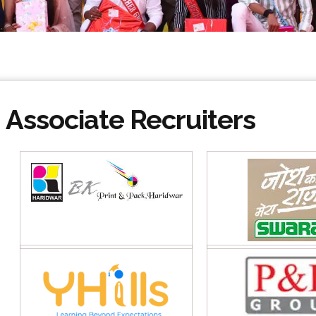
Associate Recruiters