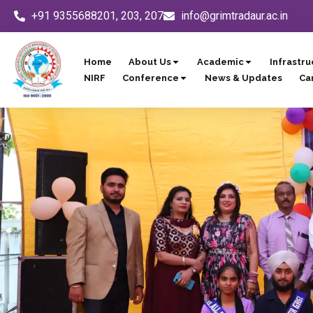
Skip
+91 9355688201, 203, 207
info@grimtradaur.ac.in
to
content
Home
About Us
Academic
Infrastru
NIRF
Conference
News & Updates
Ca