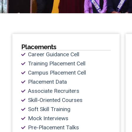
Placements
Career Guidance Cell
Training Placement Cell
Campus Placement Cell
Placement Data
Associate Recruiters
Skill-Oriented Courses
Soft Skill Training
Mock Interviews
Pre-Placement Talks