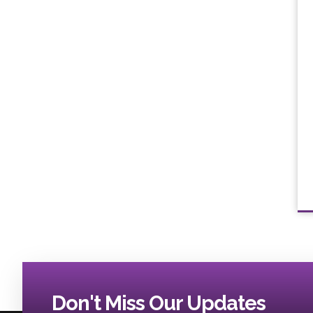
Don't Miss Our Updates