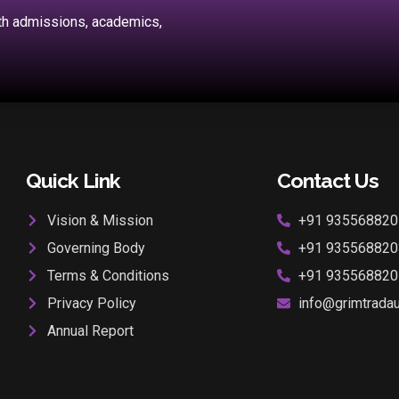
ith admissions, academics,
Quick Link
Contact Us
Vision & Mission
+91 935568820
Governing Body
+91 935568820
Terms & Conditions
+91 935568820
Privacy Policy
info@grimtradaur
Annual Report