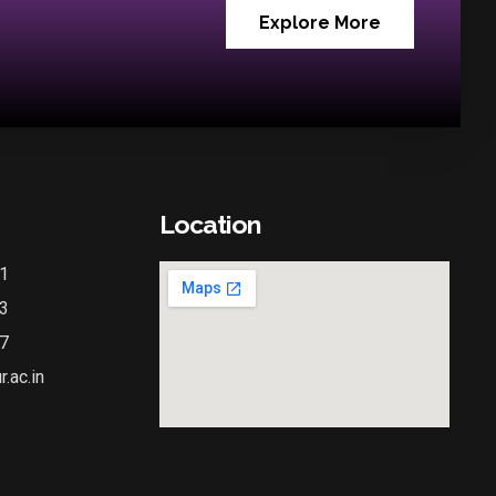
Explore More
Location
1
3
7
.ac.in