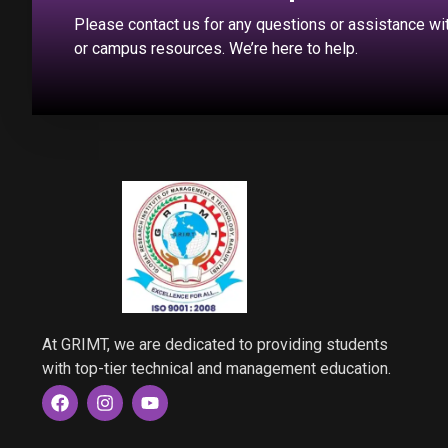
Please contact us for any questions or assistance w
or campus resources. We’re here to help.
At GRIMT, we are dedicated to providing students
with top-tier technical and management education.
F
I
Y
a
n
o
c
s
u
e
t
t