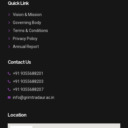
b
a
u
Quick Link
o
g
b
o
r
e
Vision & Mission
k
a
Governing Body
m
Terms & Conditions
Privacy Policy
Annual Report
Contact Us
+91 9355688201
+91 9355688203
+91 9355688207
info@grimtradaur.ac.in
Location