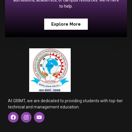
admissions, academics, or campus resources. We’re here
to help.
Explore More
At GRIMT, we are dedicated to providing students with top-tier
technical and management education.
F
I
Y
a
n
o
c
s
u
e
t
t