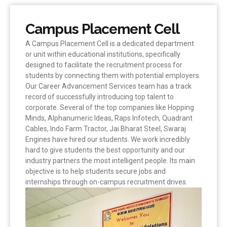
Campus Placement Cell
A Campus Placement Cell is a dedicated department
or unit within educational institutions, specifically
designed to facilitate the recruitment process for
students by connecting them with potential employers.
Our Career Advancement Services team has a track
record of successfully introducing top talent to
corporate. Several of the top companies like Hopping
Minds, Alphanumeric Ideas, Raps Infotech, Quadrant
Cables, Indo Farm Tractor, Jai Bharat Steel, Swaraj
Engines have hired our students. We work incredibly
hard to give students the best opportunity and our
industry partners the most intelligent people. Its main
objective is to help students secure jobs and
internships through on-campus recruitment drives.