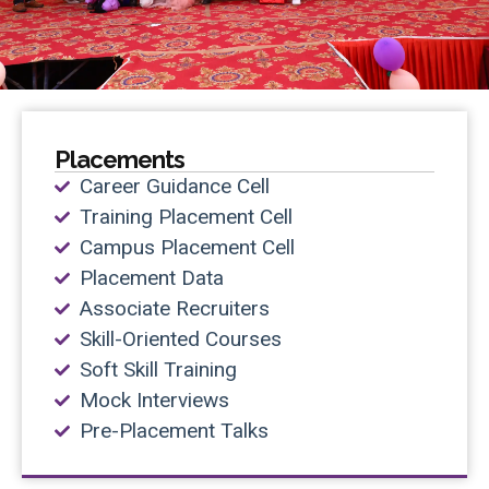
Placements
Career Guidance Cell
Training Placement Cell
Campus Placement Cell
Placement Data
Associate Recruiters
Skill-Oriented Courses
Soft Skill Training
Mock Interviews
Pre-Placement Talks