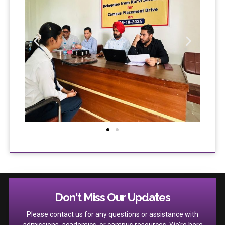
Don't Miss Our Updates
Please contact us for any questions or assistance with