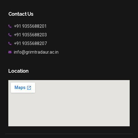
Contact Us
+91 9355688201
+91 9355688203
+91 9355688207
info@grimtradaur.ac.in
Location