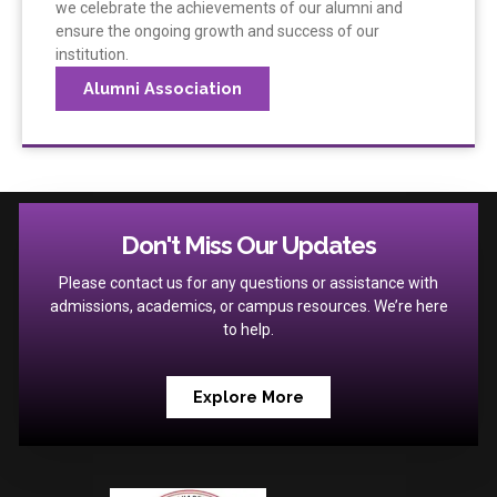
we celebrate the achievements of our alumni and
ensure the ongoing growth and success of our
institution.
Alumni Association
Don't Miss Our Updates
Please contact us for any questions or assistance with
admissions, academics, or campus resources. We’re here
to help.
Explore More