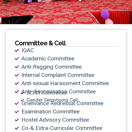
Committee & Cell
IQAC
Academic Committee
Anti-Ragging Committee
Internal Complaint Committee
Anti-sexual Harassment Committee
Anti-discrimination Committee
SC/ST Committee
Gender Sensitising Cell
Grienvance Redressal Committee
Examination Committee
Hostel Advisory Committee
Co-& Extra-Curricular Committee