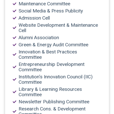
Maintenance Committee
Social Media & Press Publicity
Admission Cell
Website Development & Maintenance
Cell
Alumni Association
Green & Energy Audit Committee
Innovation & Best Practices
Committee
Entrepreneurship Development
Committee
Institution's Innovation Council (IIC)
Committee
Library & Learning Resources
Committee
Newsletter Publishing Committee
Research Cons. & Development