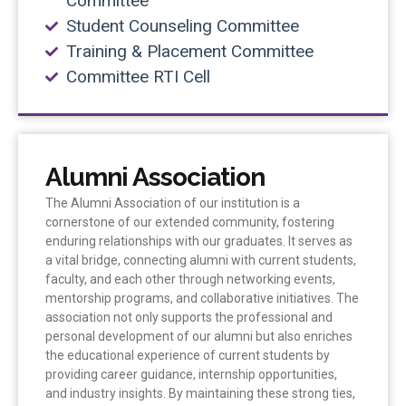
Committee
Student Counseling Committee
Training & Placement Committee
Committee RTI Cell
Alumni Association
The Alumni Association of our institution is a
cornerstone of our extended community, fostering
enduring relationships with our graduates. It serves as
a vital bridge, connecting alumni with current students,
faculty, and each other through networking events,
mentorship programs, and collaborative initiatives. The
association not only supports the professional and
personal development of our alumni but also enriches
the educational experience of current students by
providing career guidance, internship opportunities,
and industry insights. By maintaining these strong ties,