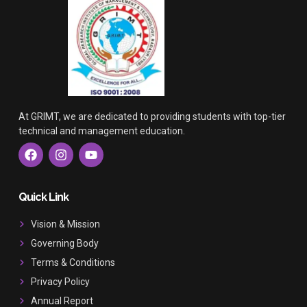
At GRIMT, we are dedicated to providing students with top-tier
technical and management education.
F
I
Y
a
n
o
c
s
u
e
t
t
b
a
u
Quick Link
o
g
b
o
r
e
Vision & Mission
k
a
Governing Body
m
Terms & Conditions
Privacy Policy
Annual Report