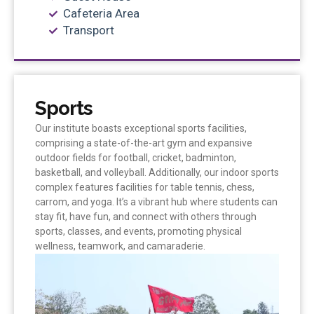
Cafeteria Area
Transport
Sports
Our institute boasts exceptional sports facilities,
comprising a state-of-the-art gym and expansive
outdoor fields for football, cricket, badminton,
basketball, and volleyball. Additionally, our indoor sports
complex features facilities for table tennis, chess,
carrom, and yoga. It’s a vibrant hub where students can
stay fit, have fun, and connect with others through
sports, classes, and events, promoting physical
wellness, teamwork, and camaraderie.