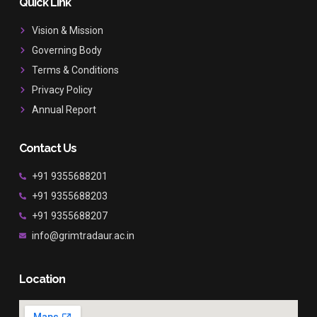
b
a
u
Quick Link
o
g
b
o
r
e
Vision & Mission
k
a
Governing Body
m
Terms & Conditions
Privacy Policy
Annual Report
Contact Us
+91 9355688201
+91 9355688203
+91 9355688207
info@grimtradaur.ac.in
Location