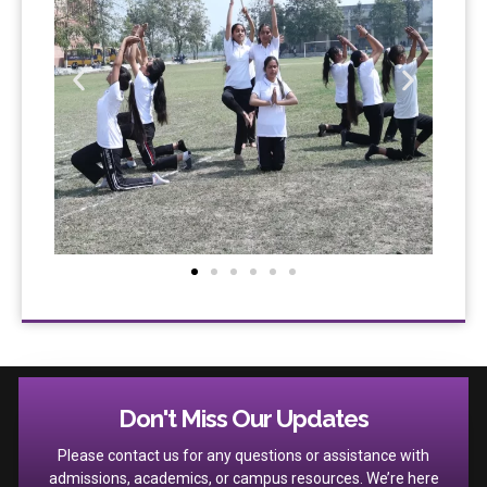
Don't Miss Our Updates
Please contact us for any questions or assistance with
admissions, academics, or campus resources. We’re here