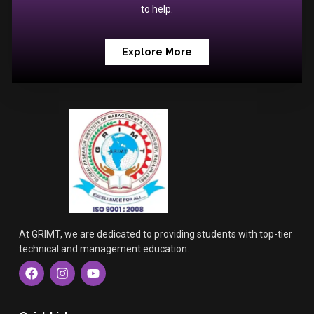
to help.
Explore More
At GRIMT, we are dedicated to providing students with top-tier
technical and management education.
F
I
Y
a
n
o
c
s
u
e
t
t