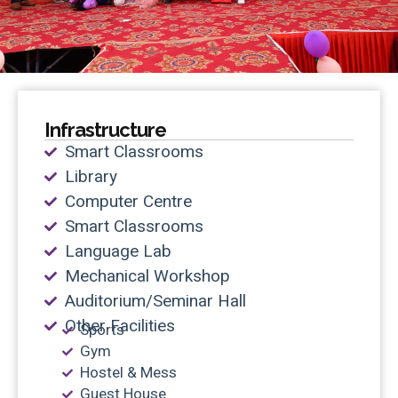
Infrastructure
Smart Classrooms
Library
Computer Centre
Smart Classrooms
Language Lab
Mechanical Workshop
Auditorium/Seminar Hall
Other Facilities
Sports
Gym
Hostel & Mess
Guest House