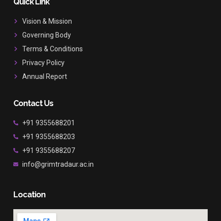
b
a
u
Quick Link
o
g
b
o
r
e
Vision & Mission
k
a
Governing Body
m
Terms & Conditions
Privacy Policy
Annual Report
Contact Us
+91 9355688201
+91 9355688203
+91 9355688207
info@grimtradaur.ac.in
Location