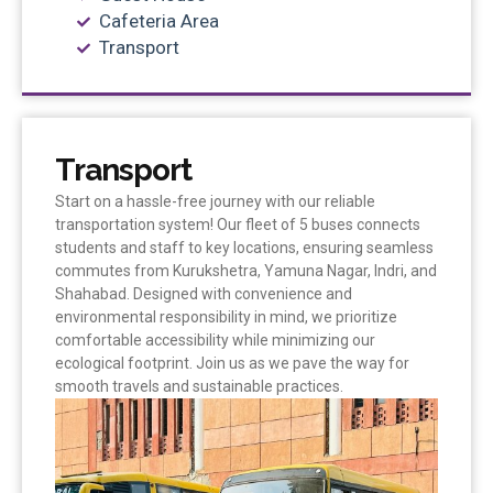
Cafeteria Area
Transport
Transport
Start on a hassle-free journey with our reliable
transportation system! Our fleet of 5 buses connects
students and staff to key locations, ensuring seamless
commutes from Kurukshetra, Yamuna Nagar, Indri, and
Shahabad. Designed with convenience and
environmental responsibility in mind, we prioritize
comfortable accessibility while minimizing our
ecological footprint. Join us as we pave the way for
smooth travels and sustainable practices.