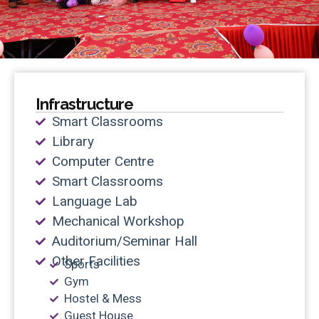
Infrastructure
Smart Classrooms
Library
Computer Centre
Smart Classrooms
Language Lab
Mechanical Workshop
Auditorium/Seminar Hall
Other Facilities
Sports
Gym
Hostel & Mess
Guest House