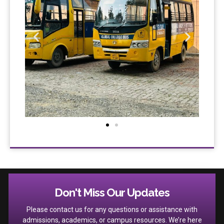
Don't Miss Our Updates
Please contact us for any questions or assistance with
admissions, academics, or campus resources. We’re here