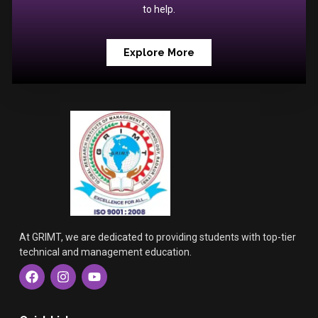
to help.
Explore More
At GRIMT, we are dedicated to providing students with top-tier
technical and management education.
F
I
Y
a
n
o
c
s
u
e
t
t