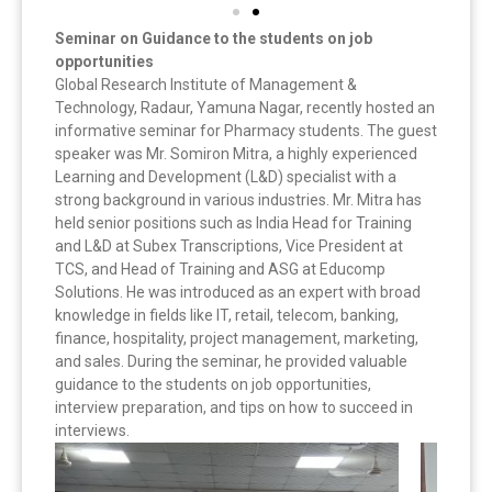
Seminar on Guidance to the students on job
opportunities
Global Research Institute of Management &
Technology, Radaur, Yamuna Nagar, recently hosted an
informative seminar for Pharmacy students. The guest
speaker was Mr. Somiron Mitra, a highly experienced
Learning and Development (L&D) specialist with a
strong background in various industries. Mr. Mitra has
held senior positions such as India Head for Training
and L&D at Subex Transcriptions, Vice President at
TCS, and Head of Training and ASG at Educomp
Solutions. He was introduced as an expert with broad
knowledge in fields like IT, retail, telecom, banking,
finance, hospitality, project management, marketing,
and sales. During the seminar, he provided valuable
guidance to the students on job opportunities,
interview preparation, and tips on how to succeed in
interviews.