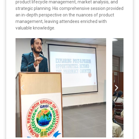
product lifecycle management, market analysis, and
strategic planning. His comprehensive session provided
an in-depth perspective on the nuances of product
management, leaving attendees enriched with
valuable knowledge.