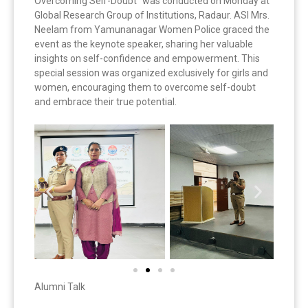
Overcoming Self-Doubt” was conducted on Monday at
Global Research Group of Institutions, Radaur. ASI Mrs.
Neelam from Yamunanagar Women Police graced the
event as the keynote speaker, sharing her valuable
insights on self-confidence and empowerment. This
special session was organized exclusively for girls and
women, encouraging them to overcome self-doubt
and embrace their true potential.
Alumni Talk