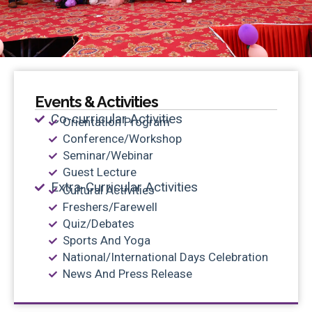
Events & Activities
Co-curricular Activities
Orientation Program
Conference/Workshop
Seminar/Webinar
Guest Lecture
Extra-Curricular Activities
Cultural Activities
Freshers/Farewell
Quiz/Debates
Sports And Yoga
National/International Days Celebration
News And Press Release