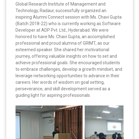
Global Research Institute of Management and
Technology, Radaur, successfully organized an
inspiring Alumni Connect session with Ms. Chavi Gupta
(Batch 2018-22) who is currently working as Software
Developer at ADP Pvt. Ltd., Hyderabad.
We were
honored to have Ms. Chavi Gupta, an accomplished
professional and proud alumna of GRIMT, as our
esteemed speaker. She shared her motivational
journey, offering valuable insights on how to set and
achieve professional goals. She encouraged students
to embrace challenges, develop a growth mindset, and
leverage networking opportunities to advance in their
careers. Her words of wisdom on goal setting,
perseverance, and skill development served as a
guiding light for aspiring professionals