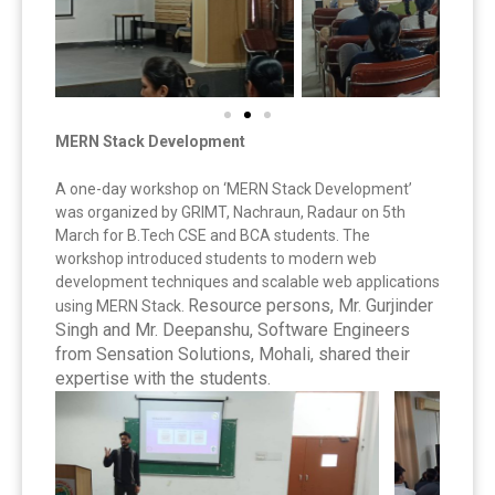
MERN Stack Development
A one-day workshop on ‘MERN Stack Development’
was organized by GRIMT, Nachraun, Radaur on 5th
March for B.Tech CSE and BCA students. The
workshop introduced students to modern web
development techniques and scalable web applications
Resource persons, Mr. Gurjinder
using MERN Stack.
Singh and Mr. Deepanshu, Software Engineers
from Sensation Solutions, Mohali, shared their
expertise with the students.