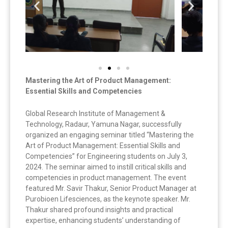
Mastering the Art of Product Management:
Essential Skills and Competencies
Global Research Institute of Management &
Technology, Radaur, Yamuna Nagar, successfully
organized an engaging seminar titled “Mastering the
Art of Product Management: Essential Skills and
Competencies” for Engineering students on July 3,
2024. The seminar aimed to instill critical skills and
competencies in product management. The event
featured Mr. Savir Thakur, Senior Product Manager at
Purobioen Lifesciences, as the keynote speaker. Mr.
Thakur shared profound insights and practical
expertise, enhancing students’ understanding of