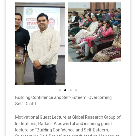
Building Confidence and Self-Esteem: Overcoming
Self-Doubt
Motivational Guest Lecture at Global Research Group of
Institutions, Radaur. A powerful and inspiring guest
lecture on “Building Confidence and Self-Esteem: