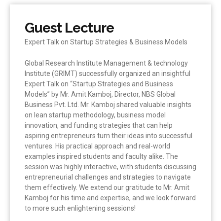
Guest Lecture
Expert Talk on Startup Strategies & Business Models
Global Research Institute Management & technology
Institute (GRIMT) successfully organized an insightful
Expert Talk on “Startup Strategies and Business
Models” by Mr. Amit Kamboj, Director, NBS Global
Business Pvt. Ltd. Mr. Kamboj shared valuable insights
on lean startup methodology, business model
innovation, and funding strategies that can help
aspiring entrepreneurs turn their ideas into successful
ventures. His practical approach and real-world
examples inspired students and faculty alike. The
session was highly interactive, with students discussing
entrepreneurial challenges and strategies to navigate
them effectively. We extend our gratitude to Mr. Amit
Kamboj for his time and expertise, and we look forward
to more such enlightening sessions!