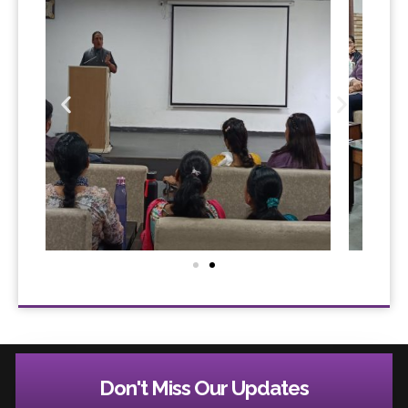
Don't Miss Our Updates