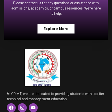
Please contact us for any questions or assistance with
admissions, academics, or campus resources. We’re here
to help.
Explore More
At GRIMT, we are dedicated to providing students with top-tier
technical and management education.
F
I
Y
a
n
o