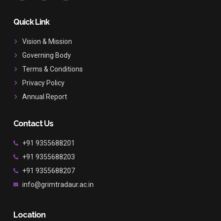
c
s
u
e
t
t
b
a
u
Quick Link
o
g
b
o
r
e
Vision & Mission
k
a
Governing Body
m
Terms & Conditions
Privacy Policy
Annual Report
Contact Us
+91 9355688201
+91 9355688203
+91 9355688207
info@grimtradaur.ac.in
Location