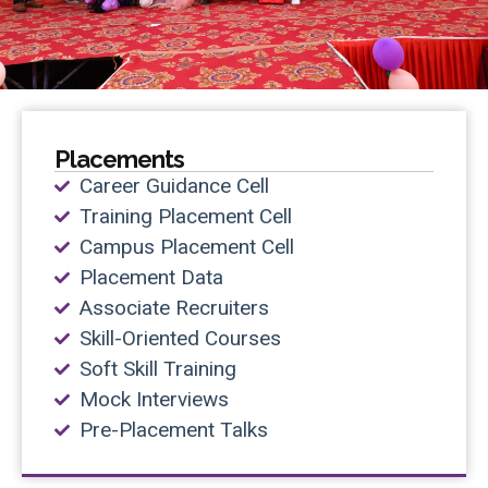
Placements
Career Guidance Cell
Training Placement Cell
Campus Placement Cell
Placement Data
Associate Recruiters
Skill-Oriented Courses
Soft Skill Training
Mock Interviews
Pre-Placement Talks