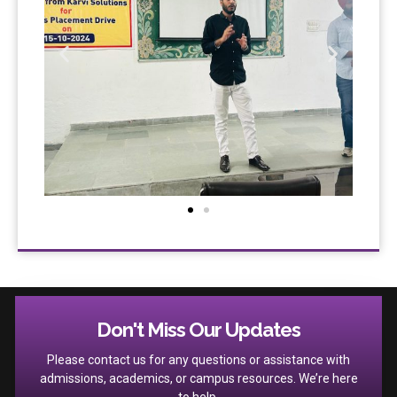
Don't Miss Our Updates
Please contact us for any questions or assistance with
admissions, academics, or campus resources. We’re here