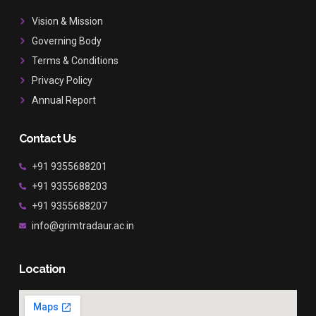
o
g
b
o
r
e
Vision & Mission
k
a
Governing Body
m
Terms & Conditions
Privacy Policy
Annual Report
Contact Us
+91 9355688201
+91 9355688203
+91 9355688207
info@grimtradaur.ac.in
Location