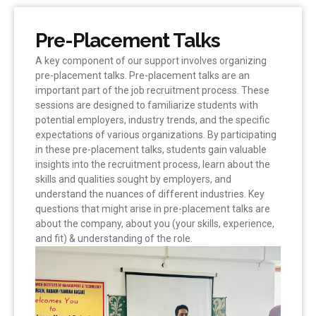
Pre-Placement Talks
A key component of our support involves organizing
pre-placement talks. Pre-placement talks are an
important part of the job recruitment process. These
sessions are designed to familiarize students with
potential employers, industry trends, and the specific
expectations of various organizations. By participating
in these pre-placement talks, students gain valuable
insights into the recruitment process, learn about the
skills and qualities sought by employers, and
understand the nuances of different industries. Key
questions that might arise in pre-placement talks are
about the company, about you (your skills, experience,
and fit) & understanding of the role.