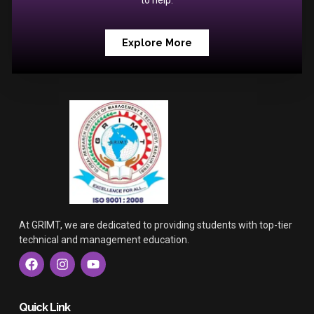
to help.
Explore More
At GRIMT, we are dedicated to providing students with top-tier
technical and management education.
F
I
Y
a
n
o
c
s
u
e
t
t
b
a
u
Quick Link