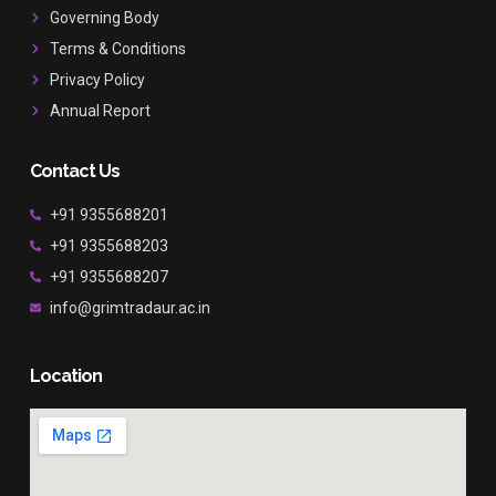
k
a
Governing Body
m
Terms & Conditions
Privacy Policy
Annual Report
Contact Us
+91 9355688201
+91 9355688203
+91 9355688207
info@grimtradaur.ac.in
Location