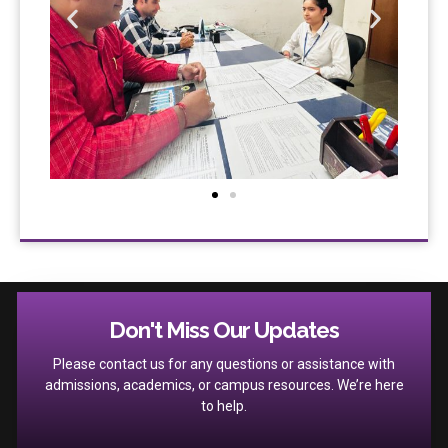
Don't Miss Our Updates
Please contact us for any questions or assistance with
admissions, academics, or campus resources. We’re here
to help.