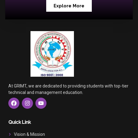
Explore More
At GRIMT, we are dedicated to providing students with top-tier
technical and management education.
F
I
Y
a
n
o
c
s
u
e
t
t
b
a
u
Quick Link
o
g
b
o
r
e
Vision & Mission