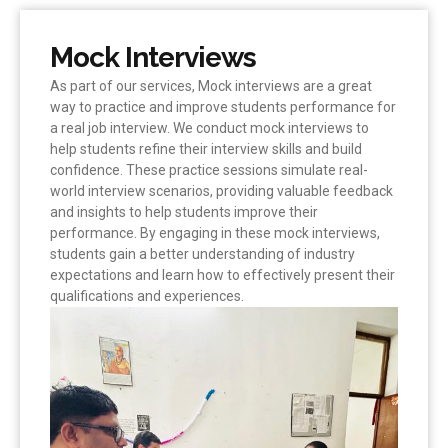
Mock Interviews
As part of our services, Mock interviews are a great
way to practice and improve students performance for
a real job interview. We conduct mock interviews to
help students refine their interview skills and build
confidence. These practice sessions simulate real-
world interview scenarios, providing valuable feedback
and insights to help students improve their
performance. By engaging in these mock interviews,
students gain a better understanding of industry
expectations and learn how to effectively present their
qualifications and experiences.