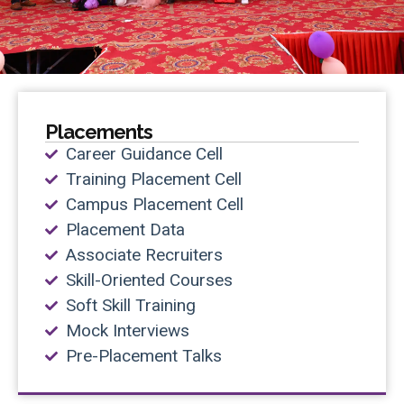
Placements
Career Guidance Cell
Training Placement Cell
Campus Placement Cell
Placement Data
Associate Recruiters
Skill-Oriented Courses
Soft Skill Training
Mock Interviews
Pre-Placement Talks