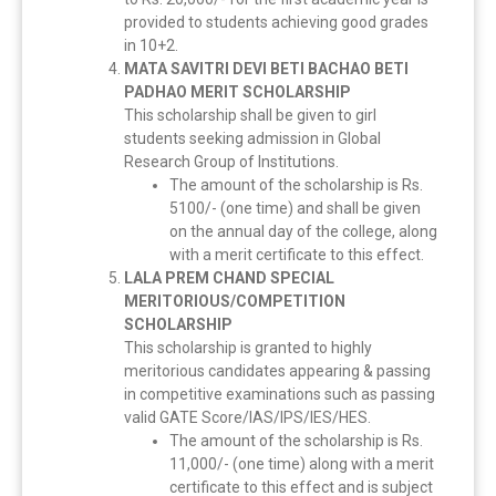
provided to students achieving good grades
in 10+2.
MATA SAVITRI DEVI BETI BACHAO BETI
PADHAO MERIT SCHOLARSHIP
This scholarship shall be given to girl
students seeking admission in Global
Research Group of Institutions.
The amount of the scholarship is Rs.
5100/- (one time) and shall be given
on the annual day of the college, along
with a merit certificate to this effect.
LALA PREM CHAND SPECIAL
MERITORIOUS/COMPETITION
SCHOLARSHIP
This scholarship is granted to highly
meritorious candidates appearing & passing
in competitive examinations such as passing
valid GATE Score/IAS/IPS/IES/HES.
The amount of the scholarship is Rs.
11,000/- (one time) along with a merit
certificate to this effect and is subject