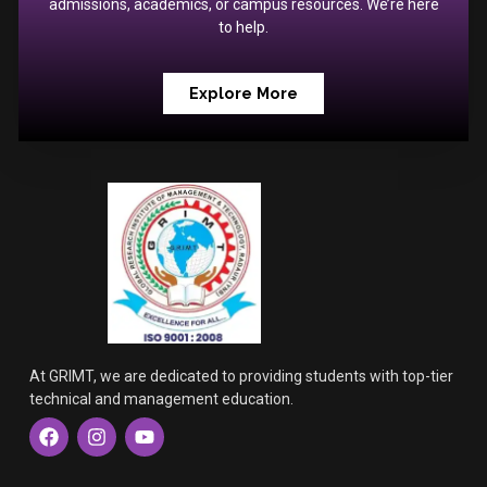
admissions, academics, or campus resources. We’re here
to help.
Explore More
At GRIMT, we are dedicated to providing students with top-tier
technical and management education.
F
I
Y
a
n
o
c
s
u
e
t
t