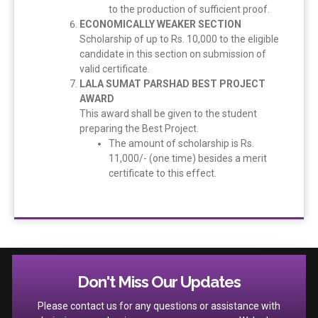
to the production of sufficient proof.
ECONOMICALLY WEAKER SECTION
Scholarship of up to Rs. 10,000 to the eligible
candidate in this section on submission of
valid certificate.
LALA SUMAT PARSHAD BEST PROJECT
AWARD
This award shall be given to the student
preparing the Best Project.
The amount of scholarship is Rs.
11,000/- (one time) besides a merit
certificate to this effect.
Don't Miss Our Updates
Please contact us for any questions or assistance with