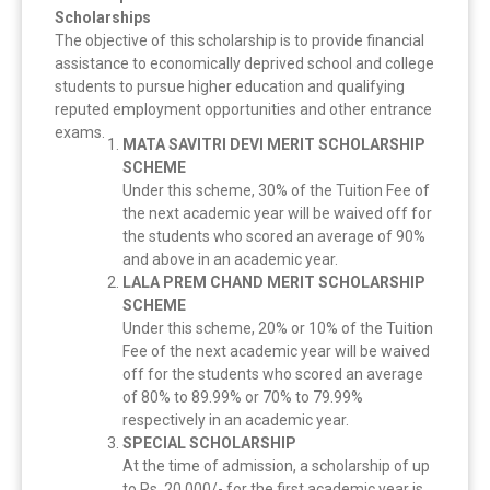
Scholarships
The objective of this scholarship is to provide financial
assistance to economically deprived school and college
students to pursue higher education and qualifying
reputed employment opportunities and other entrance
exams.
MATA SAVITRI DEVI MERIT SCHOLARSHIP
SCHEME
Under this scheme, 30% of the Tuition Fee of
the next academic year will be waived off for
the students who scored an average of 90%
and above in an academic year.
LALA PREM CHAND MERIT SCHOLARSHIP
SCHEME
Under this scheme, 20% or 10% of the Tuition
Fee of the next academic year will be waived
off for the students who scored an average
of 80% to 89.99% or 70% to 79.99%
respectively in an academic year.
SPECIAL SCHOLARSHIP
At the time of admission, a scholarship of up
to Rs. 20,000/- for the first academic year is