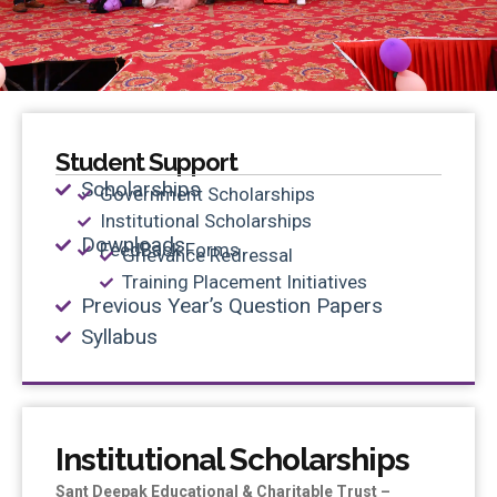
Student Support
Scholarships
Government Scholarships
Institutional Scholarships
Downloads
FeedBack Forms
Grievance Redressal
Training Placement Initiatives
Previous Year’s Question Papers
Syllabus
Institutional Scholarships
Sant Deepak Educational & Charitable Trust –