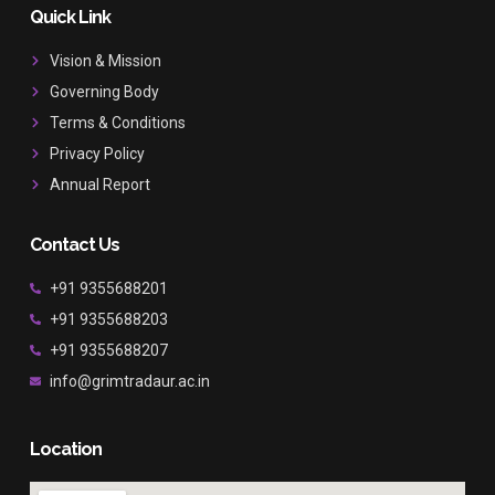
b
a
u
Quick Link
o
g
b
o
r
e
Vision & Mission
k
a
Governing Body
m
Terms & Conditions
Privacy Policy
Annual Report
Contact Us
+91 9355688201
+91 9355688203
+91 9355688207
info@grimtradaur.ac.in
Location