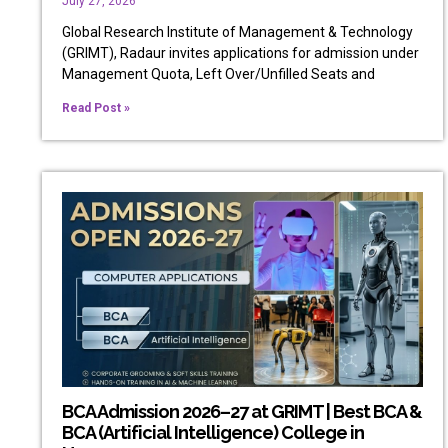
July 27, 2026
Global Research Institute of Management & Technology
(GRIMT), Radaur invites applications for admission under
Management Quota, Left Over/Unfilled Seats and
Read Post »
BCA Admission 2026–27 at GRIMT | Best BCA &
BCA (Artificial Intelligence) College in