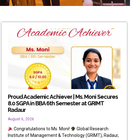
Proud Academic Achiever | Ms. Moni Secures
8.0 SGPA in BBA 6th Semester at GRIMT
Radaur
August 6, 2026
Congratulations to Ms. Moni!
Global Research
Institute of Management & Technology (GRIMT), Radaur,