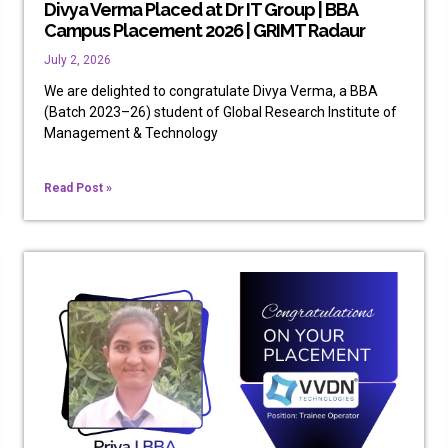
Divya Verma Placed at Dr IT Group | BBA
Campus Placement 2026 | GRIMT Radaur
July 2, 2026
We are delighted to congratulate Divya Verma, a BBA
(Batch 2023–26) student of Global Research Institute of
Management & Technology
Read Post »