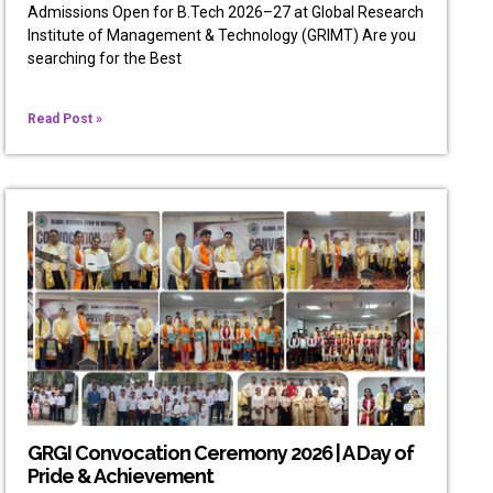
Admissions Open for B.Tech 2026–27 at Global Research
Institute of Management & Technology (GRIMT) Are you
searching for the Best
Read Post »
GRGI Convocation Ceremony 2026 | A Day of
Pride & Achievement