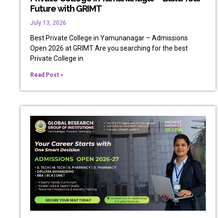
Future with GRIMT
July 13, 2026
Best Private College in Yamunanagar – Admissions
Open 2026 at GRIMT Are you searching for the best
Private College in
Read Post »