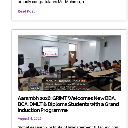
proudly congratulates Ms. Mahima, a
Read Post »
Aarambh 2026: GRIMT Welcomes New BBA,
BCA, DMLT & Diploma Students with a Grand
Induction Programme
August 4, 2026
Global Research Institute of Management & Technology