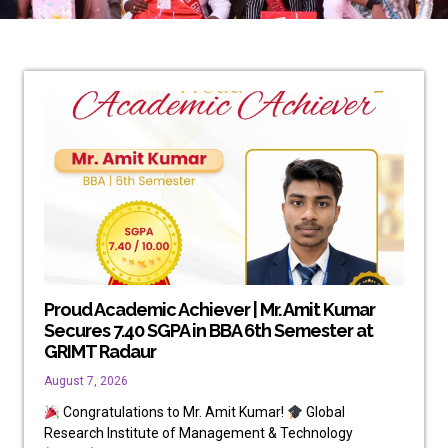
Proud Academic Achiever | Mr. Amit Kumar
Secures 7.40 SGPA in BBA 6th Semester at
GRIMT Radaur
August 7, 2026
Congratulations to Mr. Amit Kumar!
Global
Research Institute of Management & Technology