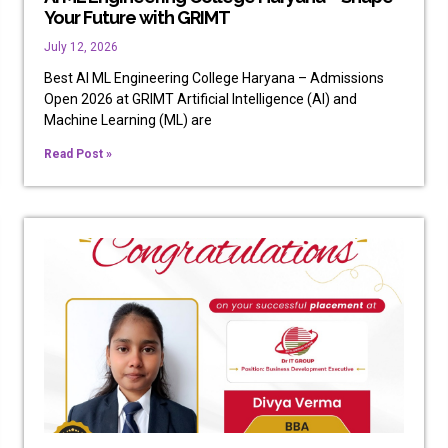
Your Future with GRIMT
July 12, 2026
Best AI ML Engineering College Haryana – Admissions
Open 2026 at GRIMT Artificial Intelligence (AI) and
Machine Learning (ML) are
Read Post »