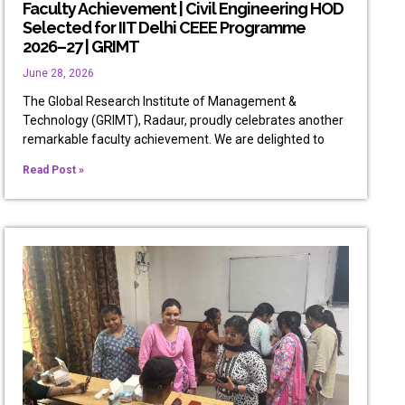
Faculty Achievement | Civil Engineering HOD
Selected for IIT Delhi CEEE Programme
2026–27 | GRIMT
June 28, 2026
The Global Research Institute of Management &
Technology (GRIMT), Radaur, proudly celebrates another
remarkable faculty achievement. We are delighted to
Read Post »