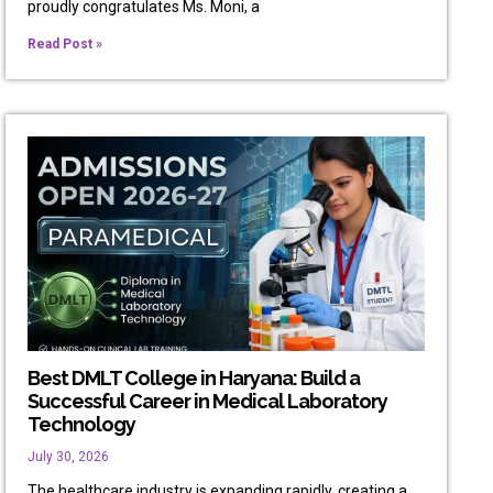
proudly congratulates Ms. Moni, a
Read Post »
Best DMLT College in Haryana: Build a
Successful Career in Medical Laboratory
Technology
July 30, 2026
The healthcare industry is expanding rapidly, creating a