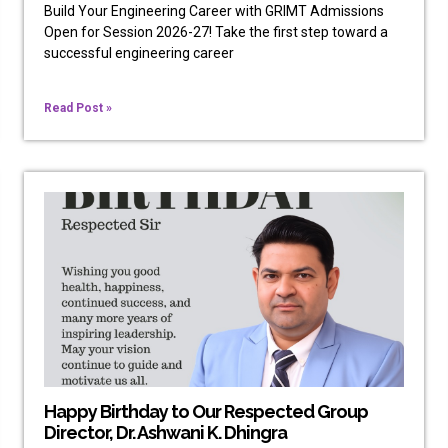
Build Your Engineering Career with GRIMT Admissions
Open for Session 2026-27! Take the first step toward a
successful engineering career
Read Post »
Happy Birthday to Our Respected Group
Director, Dr. Ashwani K. Dhingra