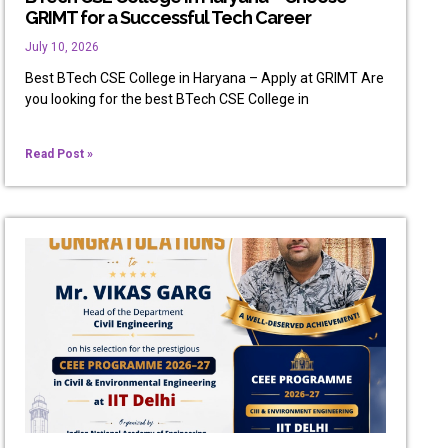
GRIMT for a Successful Tech Career
July 10, 2026
Best BTech CSE College in Haryana – Apply at GRIMT Are
you looking for the best BTech CSE College in
Read Post »