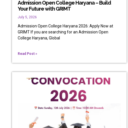
Admission Open College Haryana – Build
Your Future with GRIMT
July 5, 2026
Admission Open College Haryana 2026: Apply Now at
GRIMT If you are searching for an Admission Open
College Haryana, Global
Read Post »