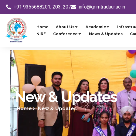
Skip
+91 9355688201, 203, 207
info@grimtradaur.ac.in
to
content
Home
About Us
Academic
Infrastru
NIRF
Conference
News & Updates
Ca
New & Updates
Home
New & Updates