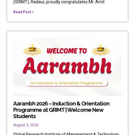
(GRIMT), Radaur, proudly congratulates Mr. Amit
Read Post »
Aarambh 2026 – Induction & Orientation
Programme at GRIMT | Welcome New
Students
August 3, 2026
Global Research Institute of Management & Technology