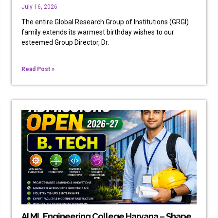
July 16, 2026
The entire Global Research Group of Institutions (GRGI)
family extends its warmest birthday wishes to our
esteemed Group Director, Dr.
Read Post »
AI ML Engineering College Haryana – Shape