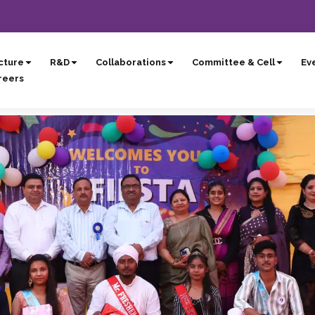
cture
R&D
Collaborations
Committee & Cell
Eve
reers