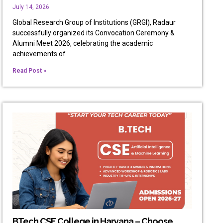
July 14, 2026
Global Research Group of Institutions (GRGI), Radaur
successfully organized its Convocation Ceremony &
Alumni Meet 2026, celebrating the academic
achievements of
Read Post »
BTech CSE College in Haryana – Choose