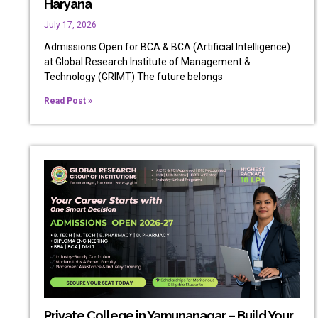
Haryana
July 17, 2026
Admissions Open for BCA & BCA (Artificial Intelligence)
at Global Research Institute of Management &
Technology (GRIMT) The future belongs
Read Post »
Private College in Yamunanagar – Build Your