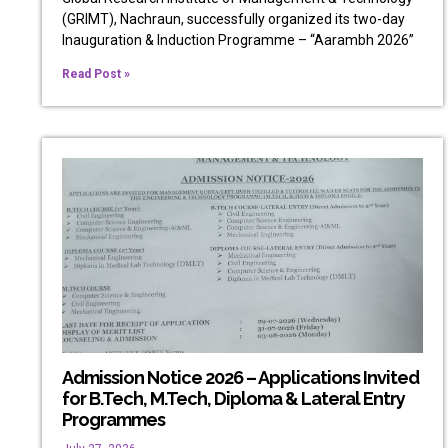
(GRIMT), Nachraun, successfully organized its two-day
Inauguration & Induction Programme – “Aarambh 2026”
Read Post »
Admission Notice 2026 – Applications Invited
for B.Tech, M.Tech, Diploma & Lateral Entry
Programmes