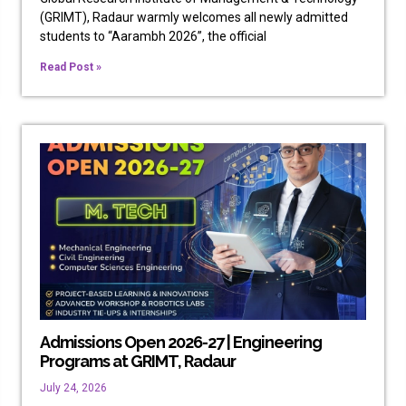
(GRIMT), Radaur warmly welcomes all newly admitted
students to “Aarambh 2026”, the official
Read Post »
Admissions Open 2026-27 | Engineering
Programs at GRIMT, Radaur
July 24, 2026