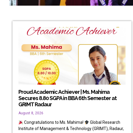
Proud Academic Achiever | Ms. Mahima
Secures 8.80 SGPA in BBA 6th Semester at
GRIMT Radaur
August 8, 2026
Congratulations to Ms. Mahima!
Global Research
Institute of Management & Technology (GRIMT), Radaur,