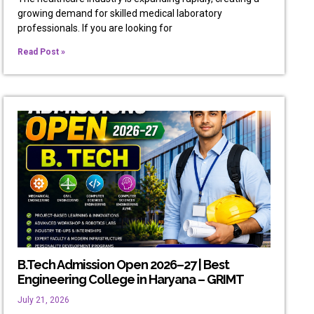
growing demand for skilled medical laboratory
professionals. If you are looking for
Read Post »
B.Tech Admission Open 2026–27 | Best
Engineering College in Haryana – GRIMT
July 21, 2026