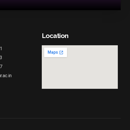
Location
1
3
7
.ac.in