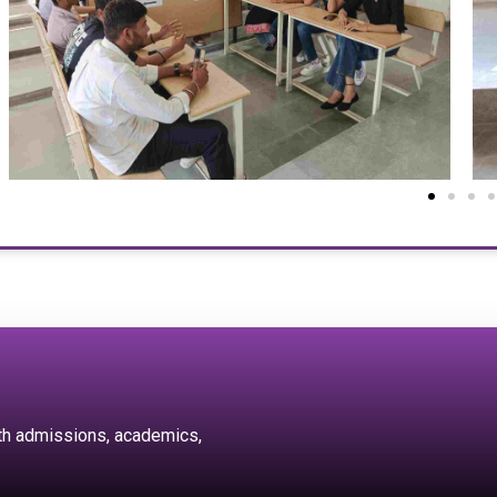
ith admissions, academics,