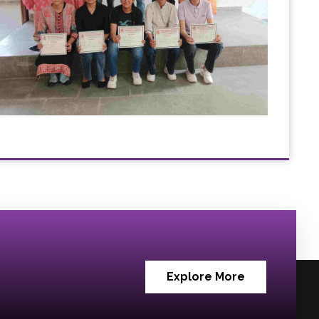
Explore More