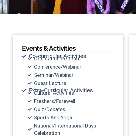
Events & Activities
Co-curricular Activities
Orientation Program
Conference/Webinar
Seminar/Webinar
Guest Lecture
Extra-Curricular Activities
Cultural Activities
Freshers/Farewell
Quiz/Debates
Sports And Yoga
National/International Days
Celebration