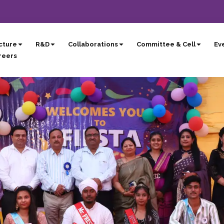
cture
R&D
Collaborations
Committee & Cell
Eve
reers