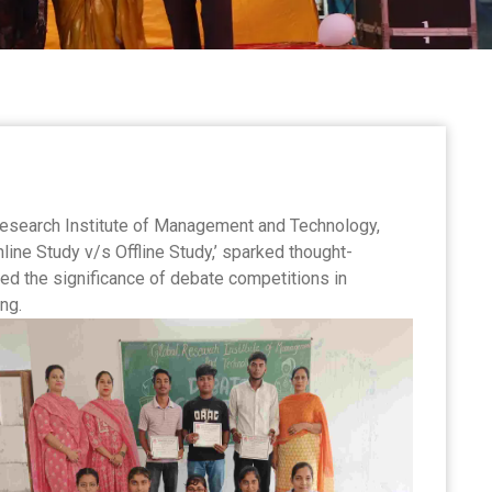
esearch Institute of Management and Technology,
ine Study v/s Offline Study,’ sparked thought-
d the significance of debate competitions in
ng.