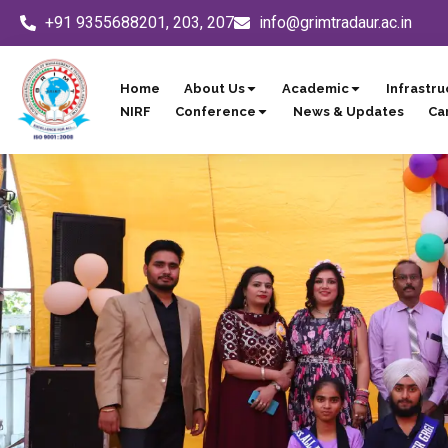
Skip
+91 9355688201, 203, 207
info@grimtradaur.ac.in
to
content
Home
About Us
Academic
Infrastru
NIRF
Conference
News & Updates
Ca