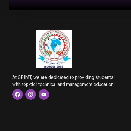
At GRIMT, we are dedicated to providing students
with top-tier technical and management education.
F
I
Y
a
n
o
c
s
u
e
t
t
b
a
u
o
g
b
o
r
e
k
a