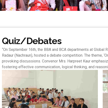
Quiz/Debates
“On September 16th, the BBA and BCA departments at Global R
Radaur (Nachraun), hosted a debate competition. The theme, ‘Onl
provoking discussions. Convenor Mrs. Harpreet Kaur emphasize
fostering effective communication, logical thinking, and reasoni