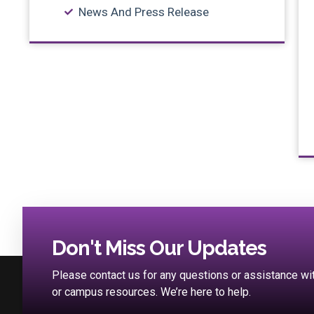
News And Press Release
Don't Miss Our Updates
Please contact us for any questions or assistance w
or campus resources. We’re here to help.