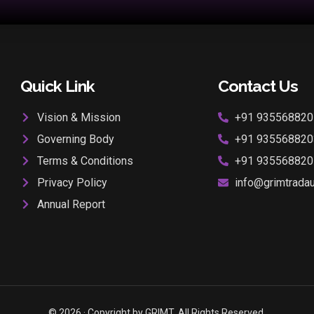
Quick Link
Contact Us
Vision & Mission
+91 935568820
Governing Body
+91 935568820
Terms & Conditions
+91 935568820
Privacy Policy
info@grimtradaur
Annual Report
© 2026 · Copyright by GRIMT. All Rights Reserved.