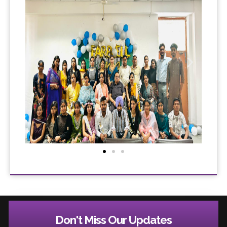
Don't Miss Our Updates