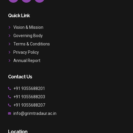
c
s
u
e
t
t
b
a
u
Quick Link
o
g
b
o
r
e
Vision & Mission
k
a
Governing Body
m
Terms & Conditions
Privacy Policy
Annual Report
Contact Us
+91 9355688201
+91 9355688203
+91 9355688207
info@grimtradaur.ac.in
Location