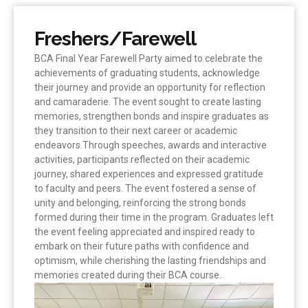
Freshers/Farewell
BCA Final Year Farewell Party aimed to celebrate the
achievements of graduating students, acknowledge
their journey and provide an opportunity for reflection
and camaraderie. The event sought to create lasting
memories, strengthen bonds and inspire graduates as
they transition to their next career or academic
endeavors.Through speeches, awards and interactive
activities, participants reflected on their academic
journey, shared experiences and expressed gratitude
to faculty and peers. The event fostered a sense of
unity and belonging, reinforcing the strong bonds
formed during their time in the program. Graduates left
the event feeling appreciated and inspired ready to
embark on their future paths with confidence and
optimism, while cherishing the lasting friendships and
memories created during their BCA course.