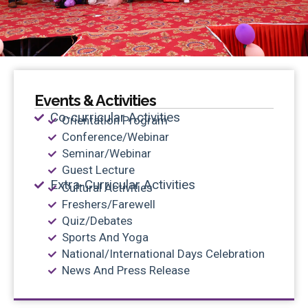
Events & Activities
Co-curricular Activities
Orientation Program
Conference/Webinar
Seminar/Webinar
Guest Lecture
Extra-Curricular Activities
Cultural Activities
Freshers/Farewell
Quiz/Debates
Sports And Yoga
National/International Days Celebration
News And Press Release