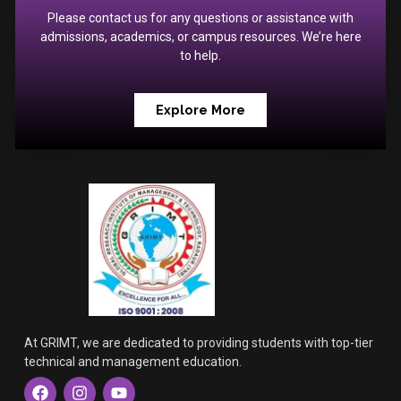
Please contact us for any questions or assistance with
admissions, academics, or campus resources. We’re here
to help.
Explore More
At GRIMT, we are dedicated to providing students with top-tier
technical and management education.
F
I
Y
a
n
o