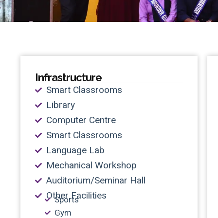
Infrastructure
Smart Classrooms
Library
Computer Centre
Smart Classrooms
Language Lab
Mechanical Workshop
Auditorium/Seminar Hall
Other Facilities
Sports
Gym