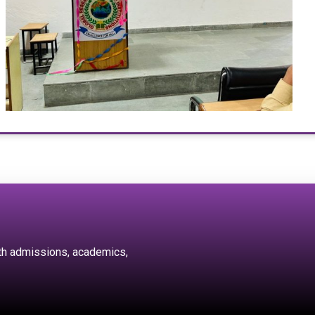
ith admissions, academics,