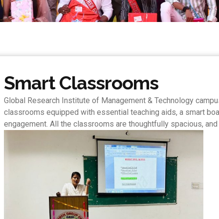
Smart Classrooms
Global Research Institute of Management & Technology campus 
classrooms equipped with essential teaching aids, a smart board,
engagement. All the classrooms are thoughtfully spacious, and t