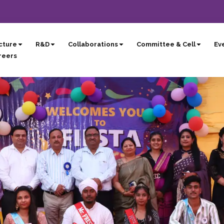
cture
R&D
Collaborations
Committee & Cell
Eve
reers