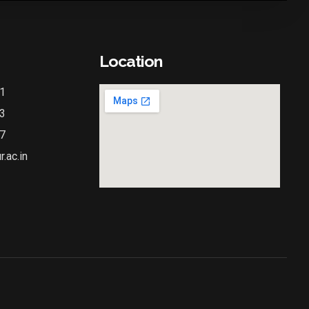
Location
1
3
7
.ac.in