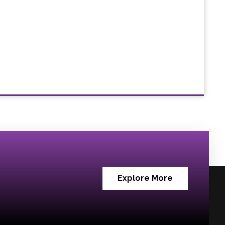
Explore More