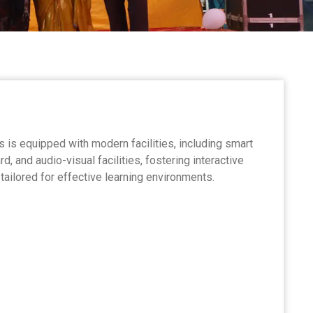
is equipped with modern facilities, including smart
 and audio-visual facilities, fostering interactive
ailored for effective learning environments.