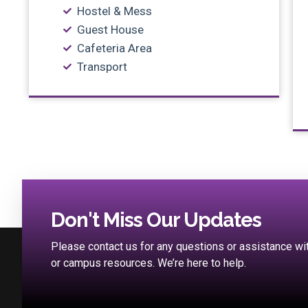
Hostel & Mess
Guest House
Cafeteria Area
Transport
Don't Miss Our Updates
Please contact us for any questions or assistance w
or campus resources. We’re here to help.