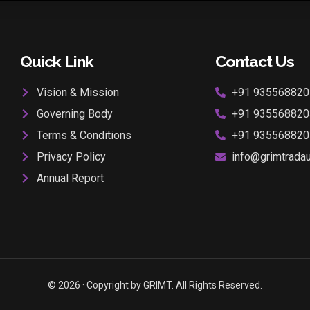
Quick Link
Contact Us
Vision & Mission
+91 935568820
Governing Body
+91 935568820
Terms & Conditions
+91 935568820
Privacy Policy
info@grimtradaur
Annual Report
© 2026 · Copyright by GRIMT. All Rights Reserved.