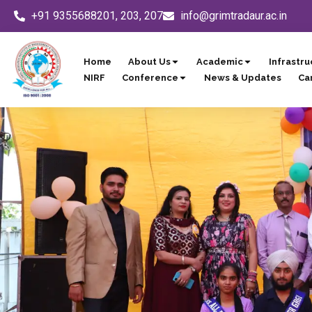
Skip
+91 9355688201, 203, 207
info@grimtradaur.ac.in
to
content
Home
About Us
Academic
Infrastru
NIRF
Conference
News & Updates
Ca