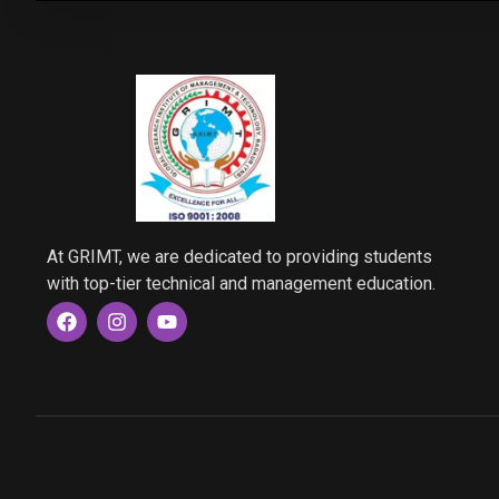
At GRIMT, we are dedicated to providing students
with top-tier technical and management education.
F
I
Y
a
n
o
c
s
u
e
t
t
b
a
u
o
g
b
o
r
e
k
a
m