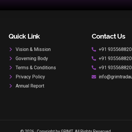
Quick Link
Contact Us
Vision & Mission
+91 935568820
Governing Body
+91 935568820
Terms & Conditions
+91 935568820
Privacy Policy
info@grimtradaur
Annual Report
© 2026 · Copyright by GRIMT. All Rights Reserved.