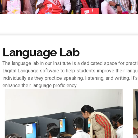
Language Lab
The language lab in our Institute is a dedicated space for prac
Digital Language software to help students improve their langu
individually as they practice speaking, listening, and writing. 
enhance their language proficiency.