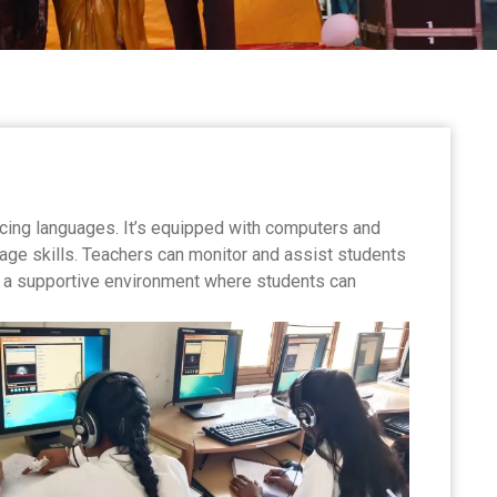
ticing languages. It’s equipped with computers and
age skills. Teachers can monitor and assist students
It’s a supportive environment where students can