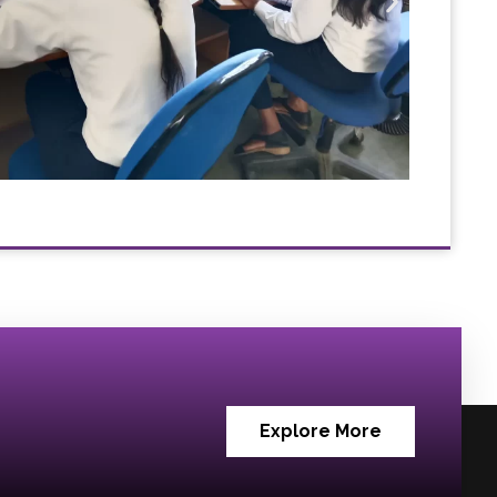
Explore More