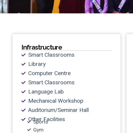
Infrastructure
Smart Classrooms
Library
Computer Centre
Smart Classrooms
Language Lab
Mechanical Workshop
Auditorium/Seminar Hall
Other Facilities
Sports
Gym