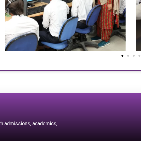
ith admissions, academics,