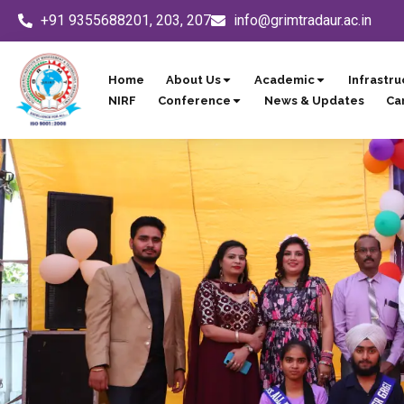
Skip
+91 9355688201, 203, 207
info@grimtradaur.ac.in
to
content
Home
About Us
Academic
Infrastru
NIRF
Conference
News & Updates
Ca