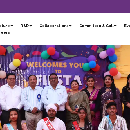
cture
R&D
Collaborations
Committee & Cell
Eve
reers