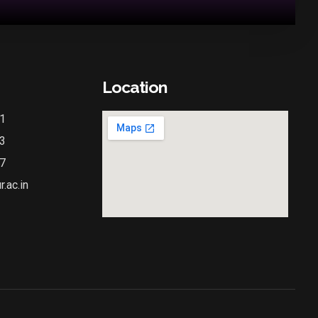
Location
1
3
7
.ac.in