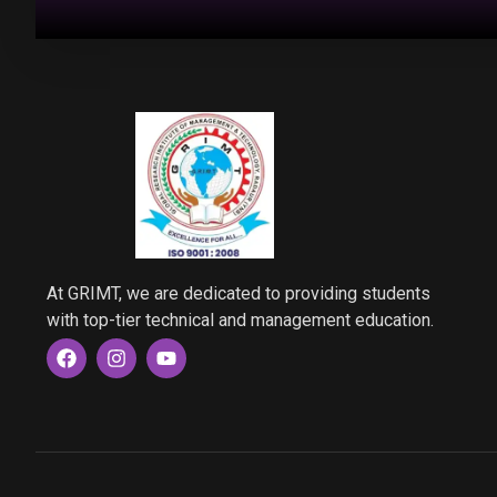
At GRIMT, we are dedicated to providing students
with top-tier technical and management education.
F
I
Y
a
n
o
c
s
u
e
t
t
b
a
u
o
g
b
o
r
e
k
a