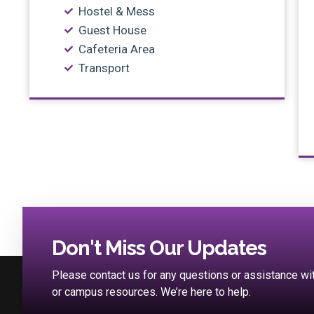
Hostel & Mess
Guest House
Cafeteria Area
Transport
Don't Miss Our Updates
Please contact us for any questions or assistance w
or campus resources. We’re here to help.