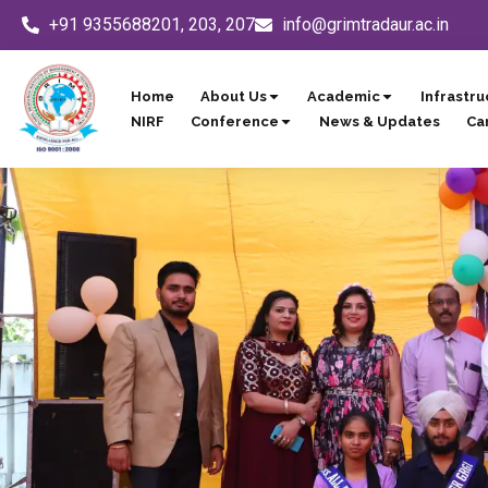
Skip
+91 9355688201, 203, 207
info@grimtradaur.ac.in
to
content
Home
About Us
Academic
Infrastru
NIRF
Conference
News & Updates
Ca