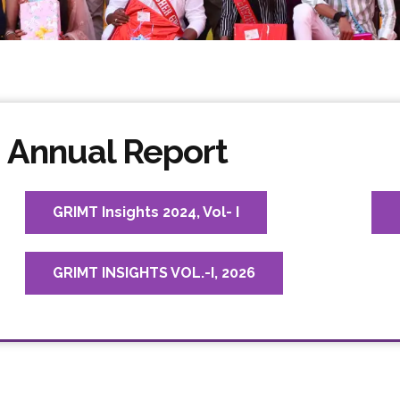
Annual Report
GRIMT Insights 2024, Vol- I
GRIMT INSIGHTS VOL.-I, 2026