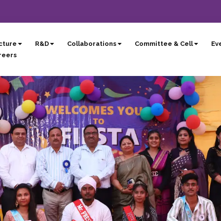
cture
R&D
Collaborations
Committee & Cell
Eve
reers