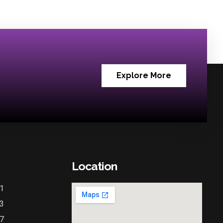
Explore More
Location
1
3
7