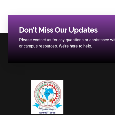
Don't Miss Our Updates
Please contact us for any questions or assistance w
or campus resources. We’re here to help.