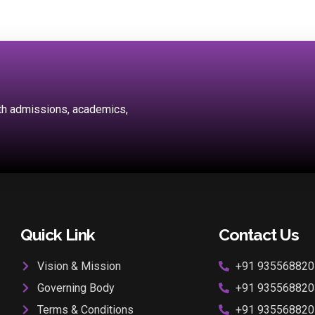
ith admissions, academics,
Quick Link
Contact Us
Vision & Mission
+91 935568820
Governing Body
+91 935568820
Terms & Conditions
+91 935568820