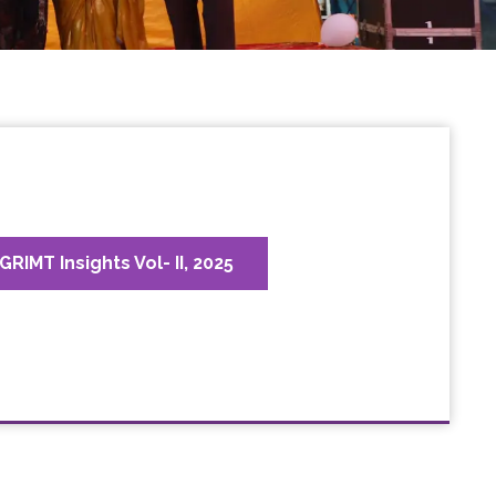
GRIMT Insights Vol- II, 2025