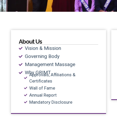
About Us
Vision & Mission
Governing Body
Management Massage
Why GRIMT
Approvals, Affiliations &
Certificates
Wall of Fame
Annual Report
Mandatory Disclosure