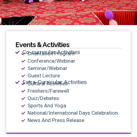
Events & Activities
Co-curricular Activities
Orientation Program
Conference/Webinar
Seminar/Webinar
Guest Lecture
Extra-Curricular Activities
Cultural Activities
Freshers/Farewell
Quiz/Debates
Sports And Yoga
National/International Days Celebration
News And Press Release