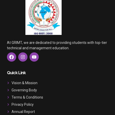
At GRIMT, we are dedicated to providing students with top-tier
technical and management education.
F
I
Y
a
n
o
c
s
u
e
t
t
b
a
u
Quick Link
o
g
b
o
r
e
Vision & Mission
k
a
Governing Body
m
Terms & Conditions
Privacy Policy
Annual Report