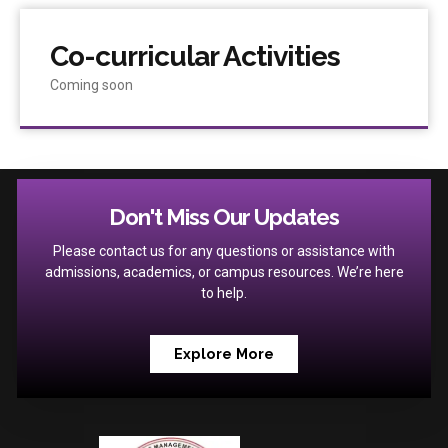
Co-curricular Activities
Coming soon
Don't Miss Our Updates
Please contact us for any questions or assistance with
admissions, academics, or campus resources. We’re here
to help.
Explore More