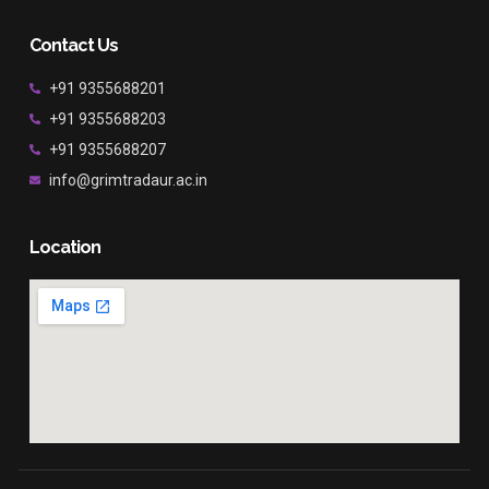
Contact Us
+91 9355688201
+91 9355688203
+91 9355688207
info@grimtradaur.ac.in
Location