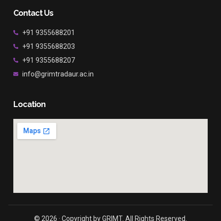
Contact Us
+91 9355688201
+91 9355688203
+91 9355688207
info@grimtradaur.ac.in
Location
© 2026 · Copyright by GRIMT. All Rights Reserved.