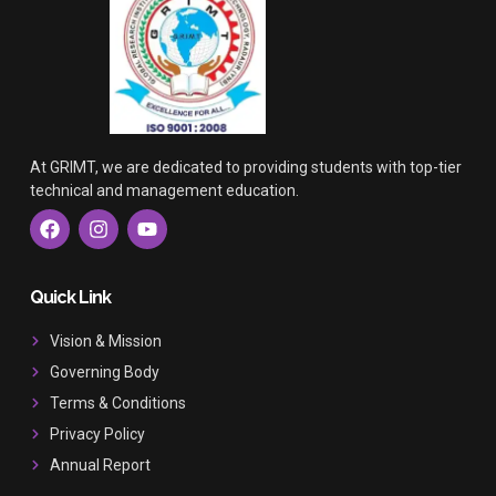
At GRIMT, we are dedicated to providing students with top-tier
technical and management education.
F
I
Y
a
n
o
c
s
u
e
t
t
b
a
u
Quick Link
o
g
b
o
r
e
Vision & Mission
k
a
Governing Body
m
Terms & Conditions
Privacy Policy
Annual Report