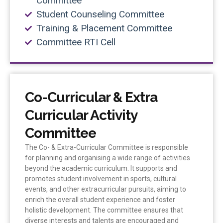
Committee
Student Counseling Committee
Training & Placement Committee
Committee RTI Cell
Co-Curricular & Extra
Curricular Activity
Committee
The Co- & Extra-Curricular Committee is responsible
for planning and organising a wide range of activities
beyond the academic curriculum. It supports and
promotes student involvement in sports, cultural
events, and other extracurricular pursuits, aiming to
enrich the overall student experience and foster
holistic development. The committee ensures that
diverse interests and talents are encouraged and