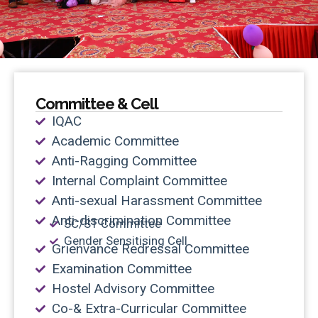
Committee & Cell
IQAC
Academic Committee
Anti-Ragging Committee
Internal Complaint Committee
Anti-sexual Harassment Committee
Anti-discrimination Committee
SC/ST Committee
Gender Sensitising Cell
Grienvance Redressal Committee
Examination Committee
Hostel Advisory Committee
Co-& Extra-Curricular Committee