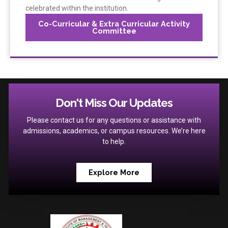
celebrated within the institution.
Co-Curricular & Extra Curricular Activity
Committee
Don't Miss Our Updates
Please contact us for any questions or assistance with
admissions, academics, or campus resources. We’re here
to help.
Explore More