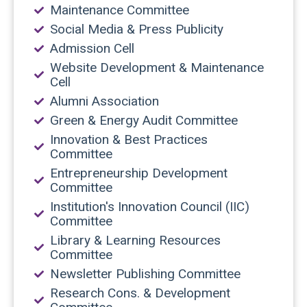
Maintenance Committee
Social Media & Press Publicity
Admission Cell
Website Development & Maintenance
Cell
Alumni Association
Green & Energy Audit Committee
Innovation & Best Practices
Committee
Entrepreneurship Development
Committee
Institution's Innovation Council (IIC)
Committee
Library & Learning Resources
Committee
Newsletter Publishing Committee
Research Cons. & Development