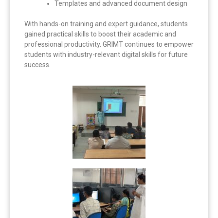
Templates and advanced document design
With hands-on training and expert guidance, students
gained practical skills to boost their academic and
professional productivity. GRIMT continues to empower
students with industry-relevant digital skills for future
success.