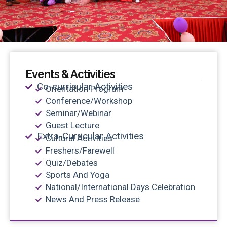
Events & Activities
Co-curricular Activities
Orientation Program
Conference/Workshop
Seminar/Webinar
Guest Lecture
Extra-Curricular Activities
Cultural Activities
Freshers/Farewell
Quiz/Debates
Sports And Yoga
National/International Days Celebration
News And Press Release