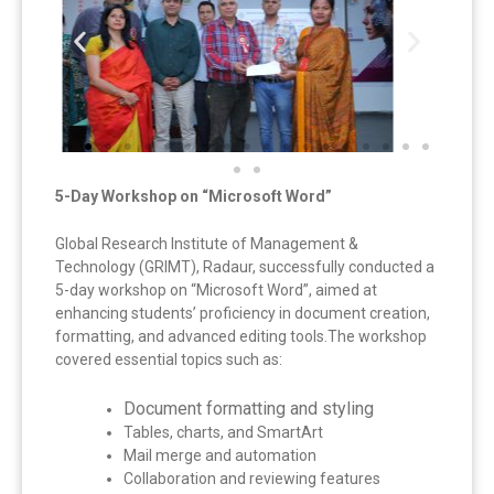
5-Day Workshop on “Microsoft Word”
Global Research Institute of Management &
Technology (GRIMT), Radaur, successfully conducted a
5-day workshop on “Microsoft Word”, aimed at
enhancing students’ proficiency in document creation,
formatting, and advanced editing tools.The workshop
covered essential topics such as:
Document formatting and styling
Tables, charts, and SmartArt
Mail merge and automation
Collaboration and reviewing features