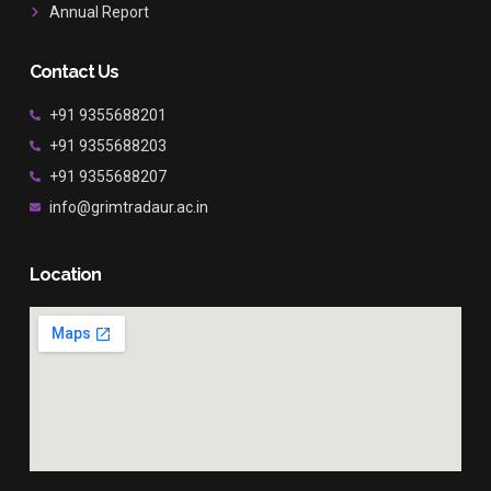
Annual Report
Contact Us
+91 9355688201
+91 9355688203
+91 9355688207
info@grimtradaur.ac.in
Location