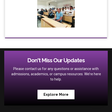
Don't Miss Our Updates
Please contact us for any questions or assistance with
admissions, academics, or campus resources. We’re here
to help.
Explore More