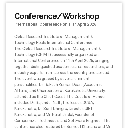
Conference/Workshop
International Conference on 11th April 2026
Global Research Institute of Management &
Technology Hosts International Conference.
The Global Research Institute of Management &
Technology (GRIMT) successfully organized an
International Conference on 11th April 2026, bringing
together distinguished academicians, researchers, and
industry experts from across the country and abroad.
The event was graced by several eminent
personalities. Dr. Rakesh Kumar, Dean (Academic
Affairs) and Chairperson at Kurukshetra University,
attended as the Chief Guest. The Guests of Honour
included Dr. Rajender Nath, Professor, DCSA,
Kurukshetra; Dr. Sunil Dhingra, Director, UIET,
Kurukshetra; and Mr. Rajat Jindal, Founder of
Compumizer Technosols and Software Engineer. The
conference also featured Dr. Sumeet Khurana and Mr.