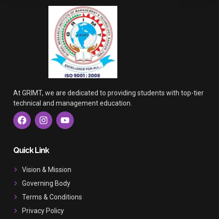
At GRIMT, we are dedicated to providing students with top-tier
technical and management education.
F
I
Y
a
n
o
c
s
u
e
t
t
b
a
u
Quick Link
o
g
b
o
r
e
Vision & Mission
k
a
Governing Body
m
Terms & Conditions
Privacy Policy