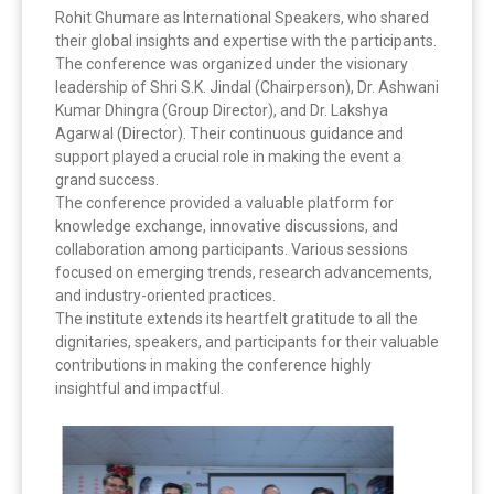
Rohit Ghumare as International Speakers, who shared
their global insights and expertise with the participants.
The conference was organized under the visionary
leadership of Shri S.K. Jindal (Chairperson), Dr. Ashwani
Kumar Dhingra (Group Director), and Dr. Lakshya
Agarwal (Director). Their continuous guidance and
support played a crucial role in making the event a
grand success.
The conference provided a valuable platform for
knowledge exchange, innovative discussions, and
collaboration among participants. Various sessions
focused on emerging trends, research advancements,
and industry-oriented practices.
The institute extends its heartfelt gratitude to all the
dignitaries, speakers, and participants for their valuable
contributions in making the conference highly
insightful and impactful.