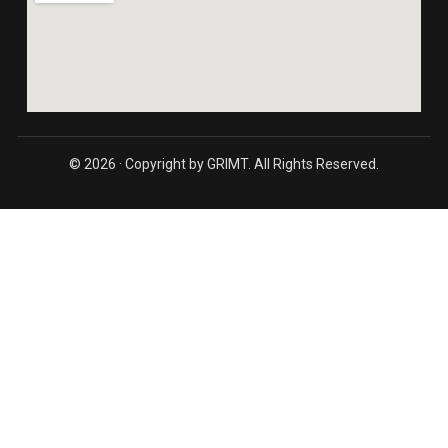
© 2026 · Copyright by GRIMT. All Rights Reserved.