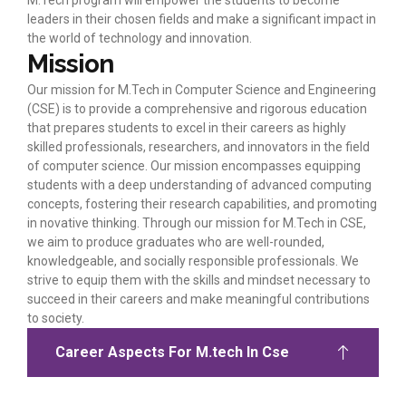
M.Tech program will empower the students to become
leaders in their chosen fields and make a significant impact in
the world of technology and innovation.
Mission
Our mission for M.Tech in Computer Science and Engineering
(CSE) is to provide a comprehensive and rigorous education
that prepares students to excel in their careers as highly
skilled professionals, researchers, and innovators in the field
of computer science. Our mission encompasses equipping
students with a deep understanding of advanced computing
concepts, fostering their research capabilities, and promoting
in novative thinking. Through our mission for M.Tech in CSE,
we aim to produce graduates who are well-rounded,
knowledgeable, and socially responsible professionals. We
strive to equip them with the skills and mindset necessary to
succeed in their careers and make meaningful contributions
to society.
Career Aspects For M.tech In Cse