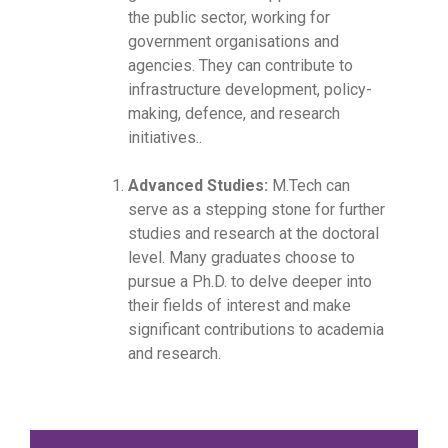
the public sector, working for
government organisations and
agencies. They can contribute to
infrastructure development, policy-
making, defence, and research
initiatives..
Advanced Studies:
M.Tech can
serve as a stepping stone for further
studies and research at the doctoral
level. Many graduates choose to
pursue a Ph.D. to delve deeper into
their fields of interest and make
significant contributions to academia
and research.