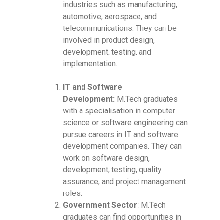
industries such as manufacturing,
automotive, aerospace, and
telecommunications. They can be
involved in product design,
development, testing, and
implementation.
IT and Software
Development:
M.Tech graduates
with a specialisation in computer
science or software engineering can
pursue careers in IT and software
development companies. They can
work on software design,
development, testing, quality
assurance, and project management
roles.
Government Sector:
M.Tech
graduates can find opportunities in