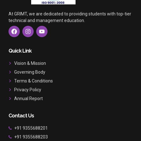
At GRIMT, we are dedicated to providing students with top-tier
technical and management education.
F
I
Y
a
n
o
c
s
u
e
t
t
b
a
u
Quick Link
o
g
b
o
r
e
Vision & Mission
k
a
Governing Body
m
Terms & Conditions
Privacy Policy
Annual Report
Contact Us
+91 9355688201
+91 9355688203