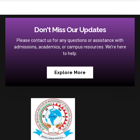
Don't Miss Our Updates
Please contact us for any questions or assistance with
admissions, academics, or campus resources. We’re here
to help.
Explore More