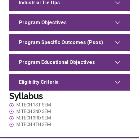
Industrial Tie Ups
Program Objectives
Program Specific Outcomes (Psos)
Program Educational Objectives
Eligibility Criteria
Syllabus
M.TECH 1ST SEM
M.TECH 2ND SEM
M.TECH 3RD SEM
M.TECH 4TH SEM