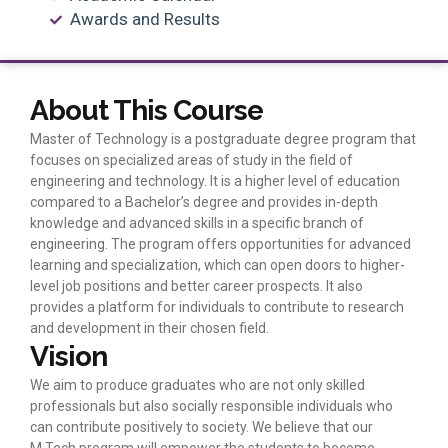
Awards and Results
About This Course
Master of Technology is a postgraduate degree program that
focuses on specialized areas of study in the field of
engineering and technology. It is a higher level of education
compared to a Bachelor’s degree and provides in-depth
knowledge and advanced skills in a specific branch of
engineering. The program offers opportunities for advanced
learning and specialization, which can open doors to higher-
level job positions and better career prospects. It also
provides a platform for individuals to contribute to research
and development in their chosen field.
Vision
We aim to produce graduates who are not only skilled
professionals but also socially responsible individuals who
can contribute positively to society. We believe that our