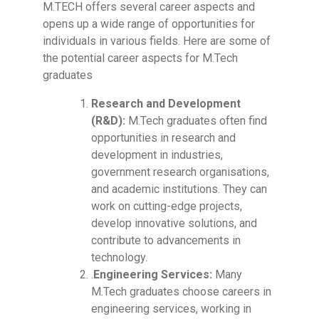
M.TECH offers several career aspects and
opens up a wide range of opportunities for
individuals in various fields. Here are some of
the potential career aspects for M.Tech
graduates
Research and Development
(R&D):
M.Tech graduates often find
opportunities in research and
development in industries,
government research organisations,
and academic institutions. They can
work on cutting-edge projects,
develop innovative solutions, and
contribute to advancements in
technology.
.
Engineering Services:
Many
M.Tech graduates choose careers in
engineering services, working in