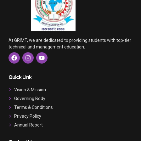
At GRIMT, we are dedicated to providing students with top-tier
technical and management education.
F
I
Y
a
n
o
c
s
u
e
t
t
b
a
u
Quick Link
o
g
b
o
r
e
Vision & Mission
k
a
Governing Body
m
Terms & Conditions
Privacy Policy
Annual Report