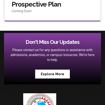
Prospective Plan
Coming Soon
Don't Miss Our Updates
Please contact us for any questions or assistance with
admissions, academics, or campus resources. We’re here
to help.
Explore More