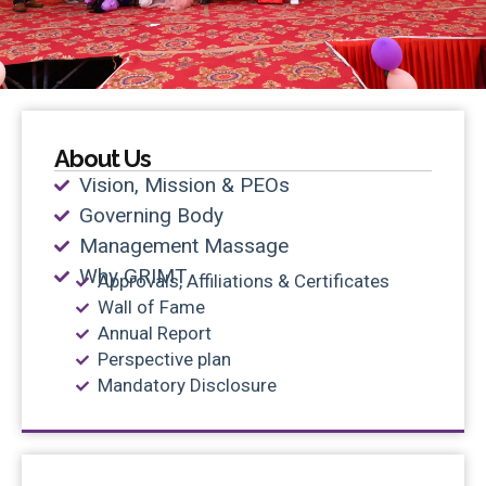
About Us
Vision, Mission & PEOs
Governing Body
Management Massage
Why GRIMT
Approvals, Affiliations & Certificates
Wall of Fame
Annual Report
Perspective plan
Mandatory Disclosure