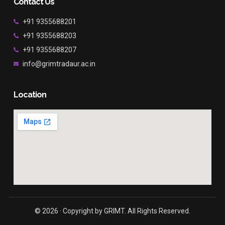
Contact Us
+91 9355688201
+91 9355688203
+91 9355688207
info@grimtradaur.ac.in
Location
© 2026 · Copyright by GRIMT. All Rights Reserved.