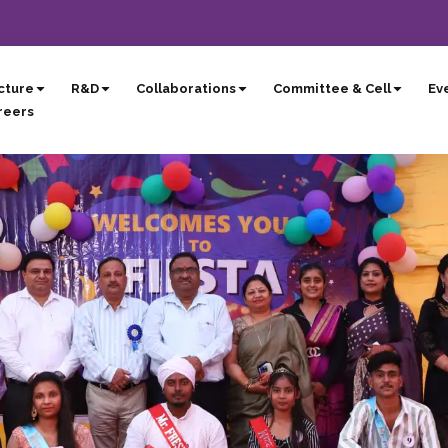
cture
R&D
Collaborations
Committee & Cell
Eve
reers