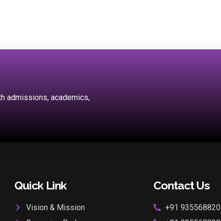
ith admissions, academics,
Quick Link
Contact Us
Vision & Mission
+91 935568820