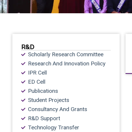
R&D
Scholarly Research Committee
Research And Innovation Policy
IPR Cell
ED Cell
Publications
Student Projects
Consultancy And Grants
R&D Support
Technology Transfer