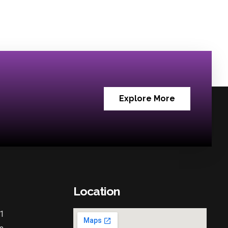
Explore More
Location
1