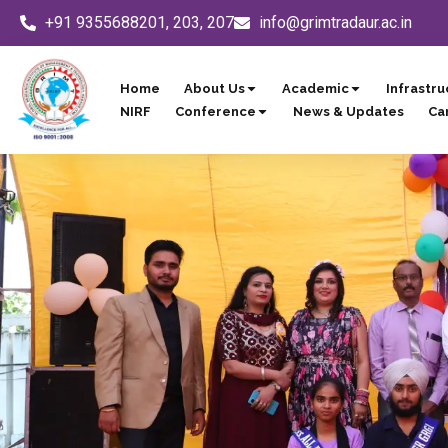
Skip
+91 9355688201, 203, 207
info@grimtradaur.ac.in
to
content
Home
About Us
Academic
Infrastru
NIRF
Conference
News & Updates
Ca