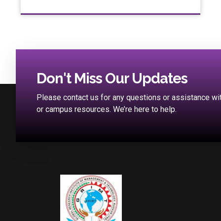
Don't Miss Our Updates
Please contact us for any questions or assistance w
or campus resources. We’re here to help.