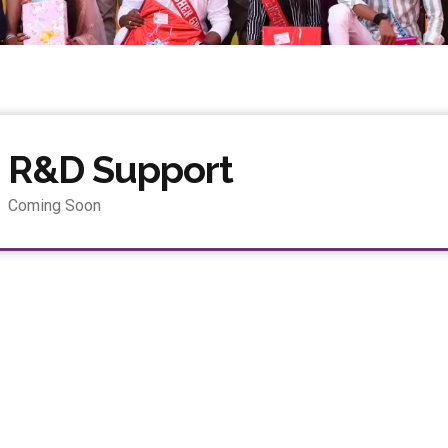
R&D Support
Coming Soon