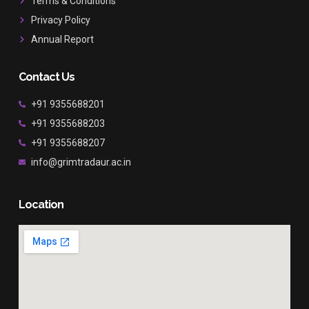
Terms & Conditions
Privacy Policy
Annual Report
Contact Us
+91 9355688201
+91 9355688203
+91 9355688207
info@grimtradaur.ac.in
Location