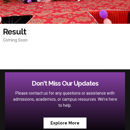
Result
Coming Soon
Don't Miss Our Updates
Please contact us for any questions or assistance with
admissions, academics, or campus resources. We’re here
to help.
Explore More