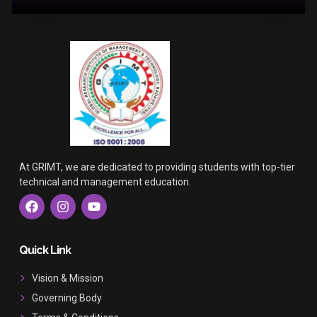
At GRIMT, we are dedicated to providing students with top-tier
technical and management education.
F
I
Y
a
n
o
c
s
u
e
t
t
b
a
u
Quick Link
o
g
b
o
r
e
Vision & Mission
k
a
Governing Body
m