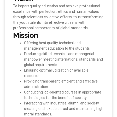
To impart quality education and achieve professional
excellence with perfection, ethics and human values
through relentless collective efforts, thus transforming
the youth talents into effective citizens with
professional competency of global standards.
Mission
Offering best quality technical and
management education to the students.
Producing skilled technical and managerial
manpower meeting international standards and
global requirements.
Ensuring optimal utilization of available
resources.
Providing transparent, efficient and effective
administration.
Conducting job-oriented courses in appropriate
technologies for the benefit of society.
Interacting with industries, alumni and society,
creating unshakeable trust and maintaining high
moral standards.