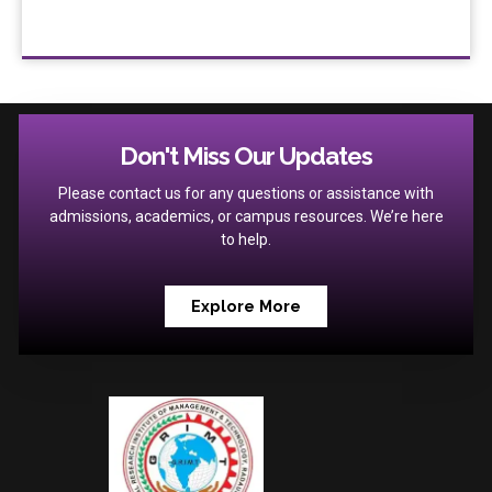
Don't Miss Our Updates
Please contact us for any questions or assistance with
admissions, academics, or campus resources. We’re here
to help.
Explore More