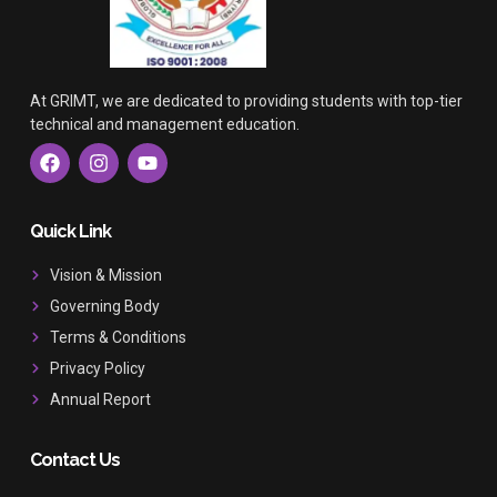
At GRIMT, we are dedicated to providing students with top-tier
technical and management education.
F
I
Y
a
n
o
c
s
u
e
t
t
b
a
u
Quick Link
o
g
b
o
r
e
Vision & Mission
k
a
Governing Body
m
Terms & Conditions
Privacy Policy
Annual Report
Contact Us