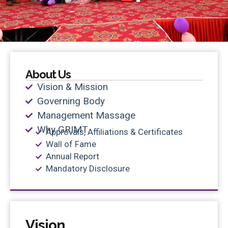
About Us
Vision & Mission
Governing Body
Management Massage
Why GRIMT
Approvals, Affiliations & Certificates
Wall of Fame
Annual Report
Mandatory Disclosure
Vision