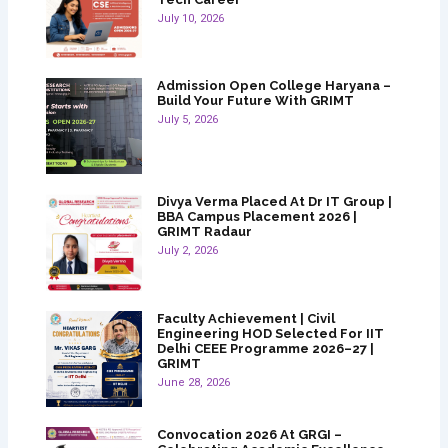
July 10, 2026
Admission Open College Haryana –
Build Your Future With GRIMT
July 5, 2026
Divya Verma Placed At Dr IT Group |
BBA Campus Placement 2026 |
GRIMT Radaur
July 2, 2026
Faculty Achievement | Civil
Engineering HOD Selected For IIT
Delhi CEEE Programme 2026–27 |
GRIMT
June 28, 2026
Convocation 2026 At GRGI –