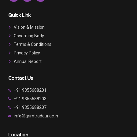
c
s
u
e
t
t
b
a
u
Quick Link
o
g
b
o
r
e
Vision & Mission
k
a
Governing Body
m
Terms & Conditions
Privacy Policy
Annual Report
Contact Us
+91 9355688201
+91 9355688203
+91 9355688207
info@grimtradaur.ac.in
Location