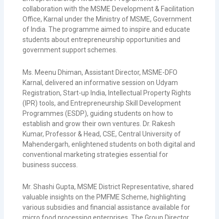
collaboration with the
MSME Development & Facilitation
Office, Karnal
under the
Ministry of MSME, Government
of India
. The programme aimed to inspire and educate
students about entrepreneurship opportunities and
government support schemes.
Ms. Meenu Dhiman, Assistant Director, MSME-DFO
Karnal, delivered an informative session on Udyam
Registration, Start-up India, Intellectual Property Rights
(IPR) tools, and Entrepreneurship Skill Development
Programmes (ESDP), guiding students on how to
establish and grow their own ventures. Dr. Rakesh
Kumar, Professor & Head, CSE,
Central University of
Mahendergarh
, enlightened students on both digital and
conventional marketing strategies essential for
business success.
Mr. Shashi Gupta, MSME District Representative, shared
valuable insights on the
PMFME Scheme
, highlighting
various subsidies and financial assistance available for
micro food processing enterprises. The Group Director,