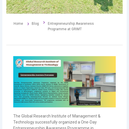
Home
Blog
Entrepreneurship Awareness
Programme at GRIMT
The
Global Research Institute of Management &
Technology
successfully organized a One-Day
Entrepreneurship Awareness Programme in