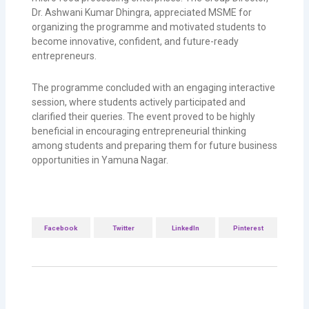
Dr. Ashwani Kumar Dhingra, appreciated MSME for
organizing the programme and motivated students to
become innovative, confident, and future-ready
entrepreneurs.
The programme concluded with an engaging interactive
session, where students actively participated and
clarified their queries. The event proved to be highly
beneficial in encouraging entrepreneurial thinking
among students and preparing them for future business
opportunities in
Yamuna Nagar
.
Facebook
Twitter
LinkedIn
Pinterest