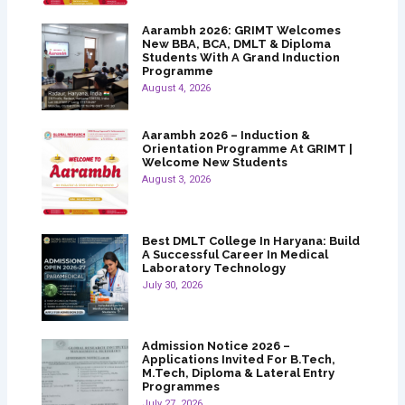
Aarambh 2026: GRIMT Welcomes
New BBA, BCA, DMLT & Diploma
Students With A Grand Induction
Programme
August 4, 2026
Aarambh 2026 – Induction &
Orientation Programme At GRIMT |
Welcome New Students
August 3, 2026
Best DMLT College In Haryana: Build
A Successful Career In Medical
Laboratory Technology
July 30, 2026
Admission Notice 2026 –
Applications Invited For B.Tech,
M.Tech, Diploma & Lateral Entry
Programmes
July 27, 2026