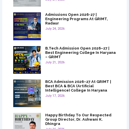
Admissions Open 2026-27 |
Engineering Programs At GRIMT,
Radaur
July 24, 2026
B.Tech Admission Open 2026–27 |
Best Engineering College In Haryana
– GRIMT
July 21, 2026
BCA Admission 2026–27 At GRIMT |
Best BCA & BCA (Artificial
Intelligence) College In Haryana
July 17, 2026
Happy Birthday To Our Respected
Group Director, Dr. Ashwani K.
Dhingra