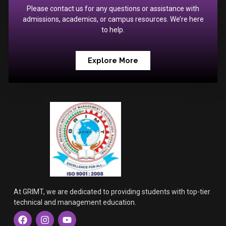
Please contact us for any questions or assistance with
admissions, academics, or campus resources. We’re here
to help.
Explore More
At GRIMT, we are dedicated to providing students with top-tier
technical and management education.
F
I
Y
a
n
o