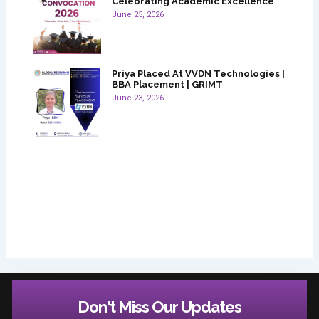
Celebrating Academic Excellence
June 25, 2026
Priya Placed At VVDN Technologies |
BBA Placement | GRIMT
June 23, 2026
Don't Miss Our Updates