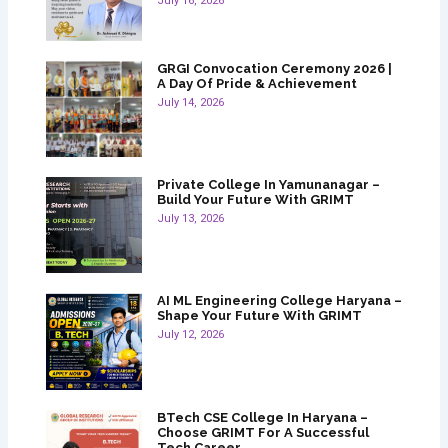
July 16, 2026
GRGI Convocation Ceremony 2026 |
A Day Of Pride & Achievement
July 14, 2026
Private College In Yamunanagar –
Build Your Future With GRIMT
July 13, 2026
AI ML Engineering College Haryana –
Shape Your Future With GRIMT
July 12, 2026
BTech CSE College In Haryana –
Choose GRIMT For A Successful
Tech Career