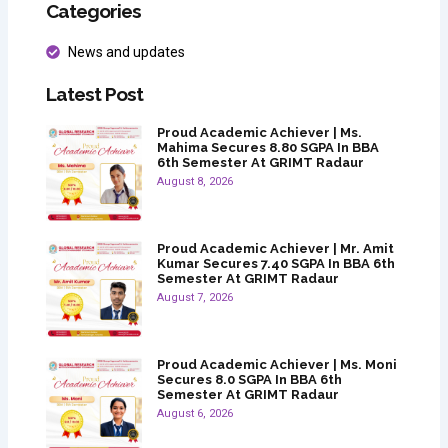
Categories
News and updates
Latest Post
Proud Academic Achiever | Ms.
Mahima Secures 8.80 SGPA In BBA
6th Semester At GRIMT Radaur
August 8, 2026
Proud Academic Achiever | Mr. Amit
Kumar Secures 7.40 SGPA In BBA 6th
Semester At GRIMT Radaur
August 7, 2026
Proud Academic Achiever | Ms. Moni
Secures 8.0 SGPA In BBA 6th
Semester At GRIMT Radaur
August 6, 2026