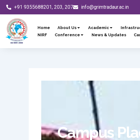
Skip
+91 9355688201, 203, 207
info@grimtradaur.ac.in
to
content
Home
About Us
Academic
Infrastru
NIRF
Conference
News & Updates
Ca
Campus Plac