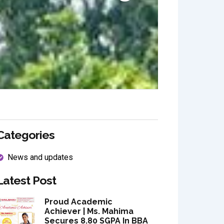
Categories
News and updates
Latest Post
Proud Academic
Achiever | Ms. Mahima
Secures 8.80 SGPA In BBA