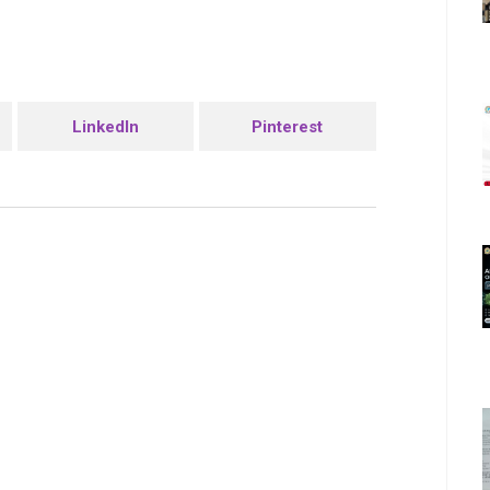
LinkedIn
Pinterest