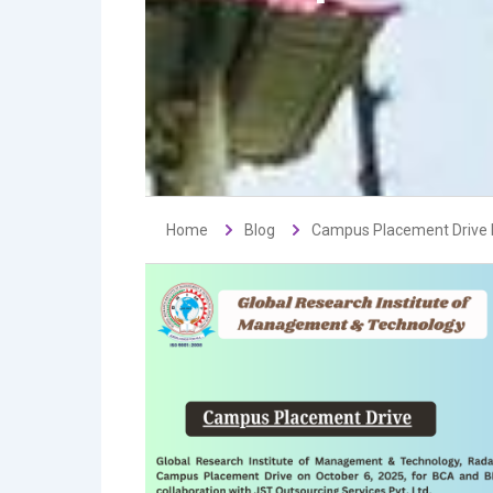
Home
Blog
Campus Placement Drive b