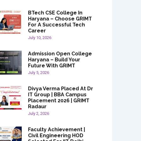
BTech CSE College In
Haryana – Choose GRIMT
For A Successful Tech
Career
July 10, 2026
Admission Open College
Haryana – Build Your
Future With GRIMT
July 5, 2026
Divya Verma Placed At Dr
IT Group | BBA Campus
Placement 2026 | GRIMT
Radaur
July 2, 2026
Faculty Achievement |
Civil Engineering HOD