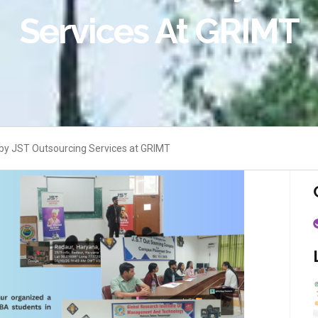
Services At GRIMT
y JST Outsourcing Services at GRIMT