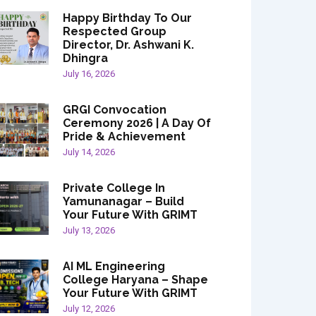
Happy Birthday To Our
Respected Group
Director, Dr. Ashwani K.
Dhingra
July 16, 2026
GRGI Convocation
Ceremony 2026 | A Day Of
Pride & Achievement
July 14, 2026
Private College In
Yamunanagar – Build
Your Future With GRIMT
July 13, 2026
AI ML Engineering
College Haryana – Shape
Your Future With GRIMT
July 12, 2026