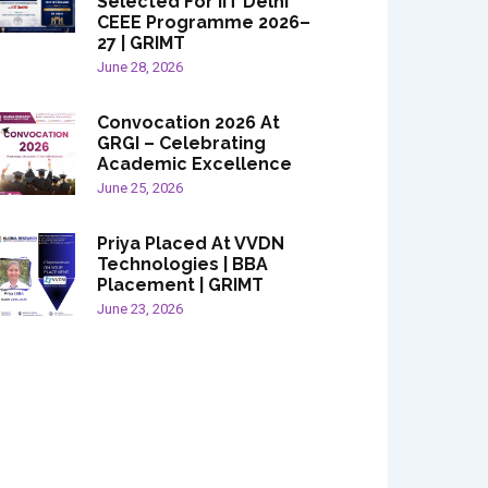
Selected For IIT Delhi
CEEE Programme 2026–
27 | GRIMT
June 28, 2026
Convocation 2026 At
GRGI – Celebrating
Academic Excellence
June 25, 2026
Priya Placed At VVDN
Technologies | BBA
Placement | GRIMT
June 23, 2026