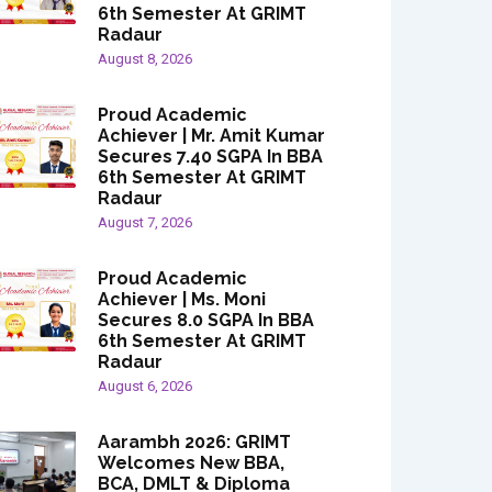
6th Semester At GRIMT
Radaur
August 8, 2026
Proud Academic
Achiever | Mr. Amit Kumar
Secures 7.40 SGPA In BBA
6th Semester At GRIMT
Radaur
August 7, 2026
Proud Academic
Achiever | Ms. Moni
Secures 8.0 SGPA In BBA
6th Semester At GRIMT
Radaur
August 6, 2026
Aarambh 2026: GRIMT
Welcomes New BBA,
BCA, DMLT & Diploma