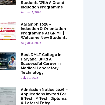
Students With A Grand
Induction Programme
August 4, 2026
Aarambh 2026 –
Induction & Orientation
Programme At GRIMT |
Welcome New Students
August 3, 2026
Best DMLT College In
Haryana: Build A
Successful Career In
Medical Laboratory
Technology
July 30, 2026
Admission Notice 2026 –
Applications Invited For
B.Tech, M.Tech, Diploma
& Lateral Entry