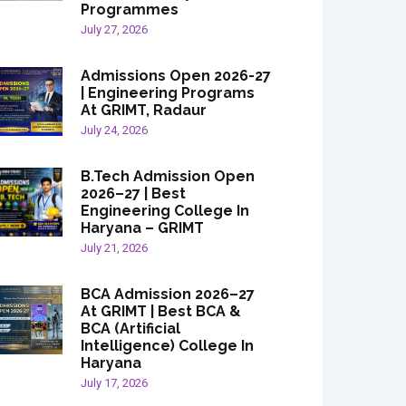
Programmes
July 27, 2026
Admissions Open 2026-27
| Engineering Programs
At GRIMT, Radaur
July 24, 2026
B.Tech Admission Open
2026–27 | Best
Engineering College In
Haryana – GRIMT
July 21, 2026
BCA Admission 2026–27
At GRIMT | Best BCA &
BCA (Artificial
Intelligence) College In
Haryana
July 17, 2026