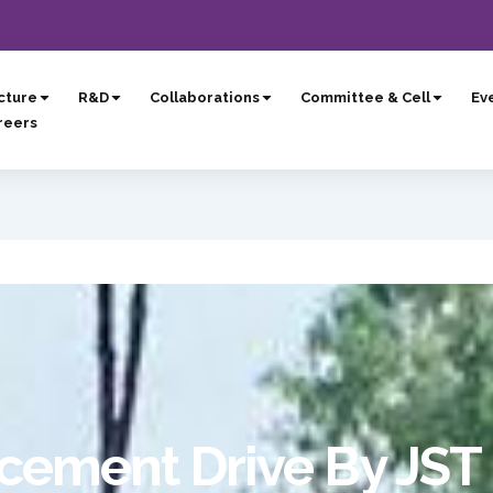
cture
R&D
Collaborations
Committee & Cell
Eve
reers
ement Drive By JST