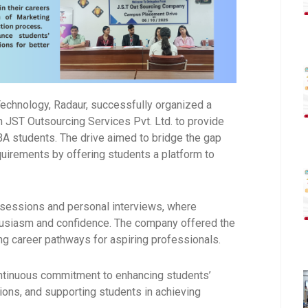
Technology
, Radaur, successfully organized a
th
JST Outsourcing Services Pvt. Ltd.
to provide
BA students. The drive aimed to bridge the gap
uirements by offering students a platform to
 sessions and personal interviews, where
thusiasm and confidence. The company offered the
ng career pathways for aspiring professionals.
ontinuous commitment to enhancing students’
ions, and supporting students in achieving