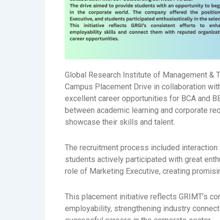
Global Research Institute of Management & 
Campus Placement Drive in collaboration wi
excellent career opportunities for BCA and B
between academic learning and corporate req
showcase their skills and talent.
The recruitment process included interaction
students actively participated with great en
role of Marketing Executive, creating promisi
This placement initiative reflects GRIMT’s c
employability, strengthening industry connect