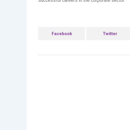
successful careers in the corporate sector.
Facebook
Twitter