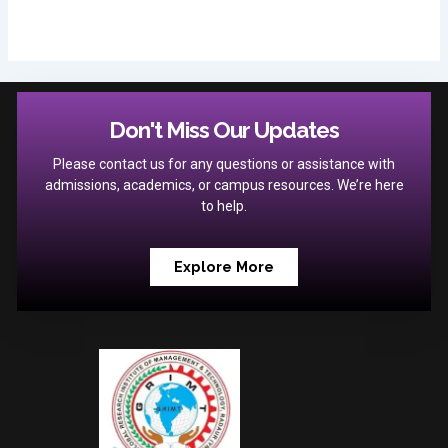
Don't Miss Our Updates
Please contact us for any questions or assistance with
admissions, academics, or campus resources. We’re here
to help.
Explore More