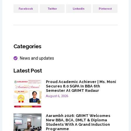
Facebook
Twitter
LinkedIn
Pinterest
Categories
News and updates
Latest Post
Proud Academic Achiever | Ms. Moni
Secures 8.0 SGPA In BBA 6th
Semester At GRIMT Radaur
August 6, 2026
Aarambh 2026: GRIMT Welcomes
New BBA, BCA, DMLT & Diploma
Students With A Grand Induction
Programme