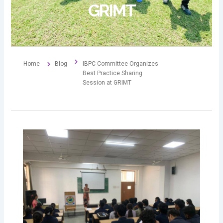
GRIMT
Home
Blog
IBPC Committee Organizes
Best Practice Sharing
Session at GRIMT