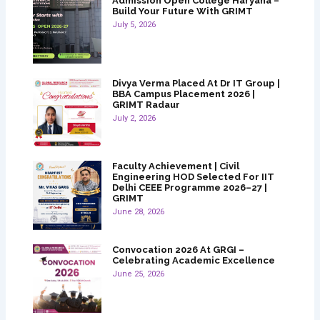
Admission Open College Haryana –
Build Your Future With GRIMT
July 5, 2026
Divya Verma Placed At Dr IT Group |
BBA Campus Placement 2026 |
GRIMT Radaur
July 2, 2026
Faculty Achievement | Civil
Engineering HOD Selected For IIT
Delhi CEEE Programme 2026–27 |
GRIMT
June 28, 2026
Convocation 2026 At GRGI –
Celebrating Academic Excellence
June 25, 2026