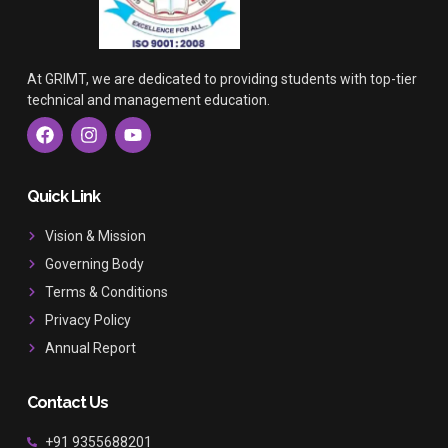
At GRIMT, we are dedicated to providing students with top-tier
technical and management education.
F
I
Y
a
n
o
c
s
u
e
t
t
b
a
u
Quick Link
o
g
b
o
r
e
Vision & Mission
k
a
Governing Body
m
Terms & Conditions
Privacy Policy
Annual Report
Contact Us
+91 9355688201