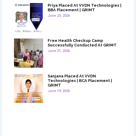
Priya Placed At VVDN Technologies |
BBA Placement | GRIMT
June 23, 2026
Free Health Checkup Camp
Successfully Conducted At GRIMT
June 21, 2026
Sanjana Placed At VVDN
Technologies | BCA Placement |
GRIMT
June 19, 2026