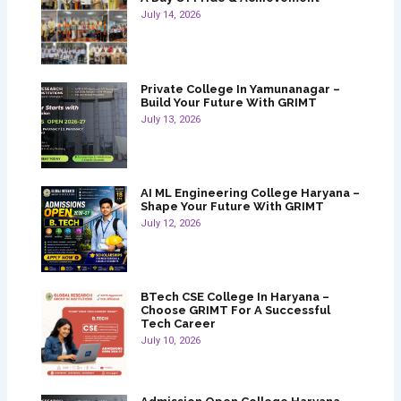
July 14, 2026
Private College In Yamunanagar –
Build Your Future With GRIMT
July 13, 2026
AI ML Engineering College Haryana –
Shape Your Future With GRIMT
July 12, 2026
BTech CSE College In Haryana –
Choose GRIMT For A Successful
Tech Career
July 10, 2026