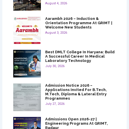
August 4, 2026
Aarambh 2026 – Induction &
Orientation Programme At GRIMT |
Welcome New Students
August 3, 2026
Best DMLT College In Haryana: Build
A Successful Career In Medical
Laboratory Technology
July 30, 2026
Admission Notice 2026 –
Applications Invited For B.Tech,
M.Tech, Diploma & Lateral Entry
Programmes
July 27, 2026
Admissions Open 2026-27 |
Engineering Programs At GRIMT,
Radaur