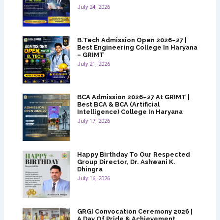
July 24, 2026
B.Tech Admission Open 2026–27 |
Best Engineering College In Haryana
– GRIMT
July 21, 2026
BCA Admission 2026–27 At GRIMT |
Best BCA & BCA (Artificial
Intelligence) College In Haryana
July 17, 2026
Happy Birthday To Our Respected
Group Director, Dr. Ashwani K.
Dhingra
July 16, 2026
GRGI Convocation Ceremony 2026 |
A Day Of Pride & Achievement