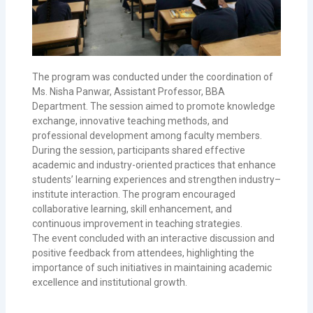
The program was conducted under the coordination of
Ms. Nisha Panwar, Assistant Professor, BBA
Department. The session aimed to promote knowledge
exchange, innovative teaching methods, and
professional development among faculty members.
During the session, participants shared effective
academic and industry-oriented practices that enhance
students’ learning experiences and strengthen industry–
institute interaction. The program encouraged
collaborative learning, skill enhancement, and
continuous improvement in teaching strategies.
The event concluded with an interactive discussion and
positive feedback from attendees, highlighting the
importance of such initiatives in maintaining academic
excellence and institutional growth.