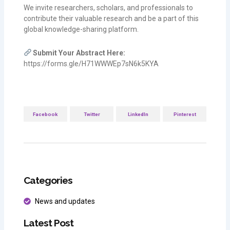
We invite researchers, scholars, and professionals to
contribute their valuable research and be a part of this
global knowledge-sharing platform.
Submit Your Abstract Here:
https://forms.gle/H71WWWEp7sN6k5KYA
Facebook
Twitter
LinkedIn
Pinterest
Categories
News and updates
Latest Post