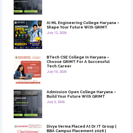
AI ML Engineering College Haryana –
Shape Your Future With GRIMT
July 12, 2026
BTech CSE College In Haryana –
Choose GRIMT For A Successful
Tech Career
July 10, 2026
Admission Open College Haryana –
Build Your Future With GRIMT
July 5, 2026
Divya Verma Placed At Dr IT Group |
BBA Campus Placement 2026 |