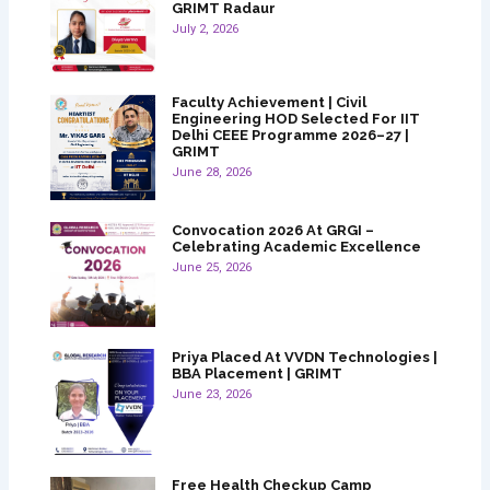
GRIMT Radaur
July 2, 2026
Faculty Achievement | Civil
Engineering HOD Selected For IIT
Delhi CEEE Programme 2026–27 |
GRIMT
June 28, 2026
Convocation 2026 At GRGI –
Celebrating Academic Excellence
June 25, 2026
Priya Placed At VVDN Technologies |
BBA Placement | GRIMT
June 23, 2026
Free Health Checkup Camp