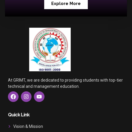
Explore More
At GRIMT, we are dedicated to providing students with top-tier
technical and management education.
F
I
Y
a
n
o
c
s
u
e
t
t
b
a
u
Quick Link
o
g
b
o
r
e
Vision & Mission
k
a