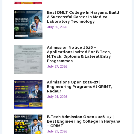
Best DMLT College In Haryana: Build
A Successful Career In Medical
Laboratory Technology
July 30, 2026
Admission Notice 2026 –
Applications Invited For B.Tech,
M.Tech, Diploma & Lateral Entry
Programmes
July 27, 2026
Admissions Open 2026-27 |
Engineering Programs At GRIMT,
Radaur
July 24, 2026
B.Tech Admission Open 2026–27 |
Best Engineering College In Haryana
– GRIMT
July 21, 2026