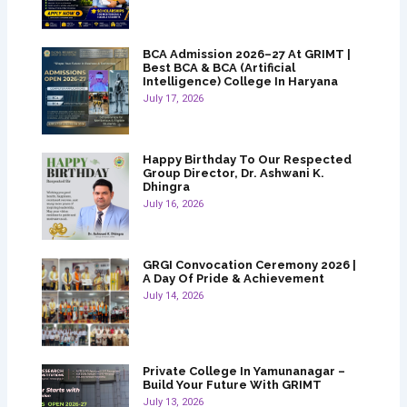
BCA Admission 2026–27 At GRIMT |
Best BCA & BCA (Artificial
Intelligence) College In Haryana
July 17, 2026
Happy Birthday To Our Respected
Group Director, Dr. Ashwani K.
Dhingra
July 16, 2026
GRGI Convocation Ceremony 2026 |
A Day Of Pride & Achievement
July 14, 2026
Private College In Yamunanagar –
Build Your Future With GRIMT
July 13, 2026