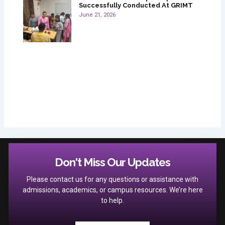
Successfully Conducted At GRIMT
June 21, 2026
Don't Miss Our Updates
Please contact us for any questions or assistance with
admissions, academics, or campus resources. We’re here
to help.