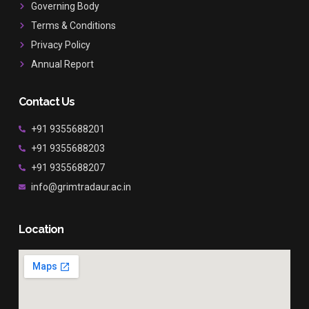
Governing Body
m
Terms & Conditions
Privacy Policy
Annual Report
Contact Us
+91 9355688201
+91 9355688203
+91 9355688207
info@grimtradaur.ac.in
Location