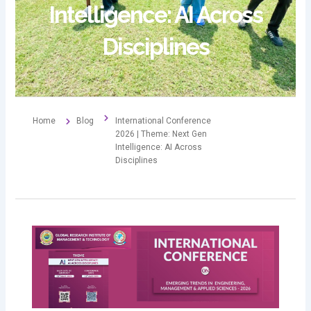
Intelligence: AI Across
Disciplines
Home
Blog
International Conference
2026 | Theme: Next Gen
Intelligence: AI Across
Disciplines