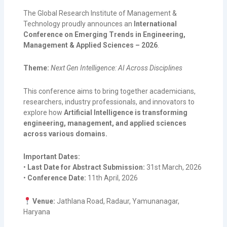
The Global Research Institute of Management &
Technology proudly announces an
International
Conference on Emerging Trends in Engineering,
Management & Applied Sciences – 2026
.
Theme:
Next Gen Intelligence: AI Across Disciplines
This conference aims to bring together academicians,
researchers, industry professionals, and innovators to
explore how
Artificial Intelligence is transforming
engineering, management, and applied sciences
across various domains.
Important Dates:
•
Last Date for Abstract Submission:
31st March, 2026
•
Conference Date:
11th April, 2026
Venue:
Jathlana Road, Radaur, Yamunanagar,
Haryana