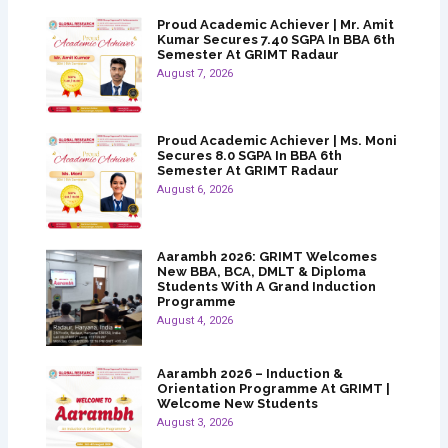
Proud Academic Achiever | Mr. Amit
Kumar Secures 7.40 SGPA In BBA 6th
Semester At GRIMT Radaur
August 7, 2026
Proud Academic Achiever | Ms. Moni
Secures 8.0 SGPA In BBA 6th
Semester At GRIMT Radaur
August 6, 2026
Aarambh 2026: GRIMT Welcomes
New BBA, BCA, DMLT & Diploma
Students With A Grand Induction
Programme
August 4, 2026
Aarambh 2026 – Induction &
Orientation Programme At GRIMT |
Welcome New Students
August 3, 2026