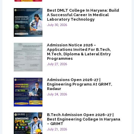
Best DMLT College In Haryana: Build
A Successful Career In Medical
Laboratory Technology
July 30, 2026
Admission Notice 2026 –
Applications Invited For B.Tech,
M.Tech, Diploma & Lateral Entry
Programmes
July 27, 2026
Admissions Open 2026-27 |
Engineering Programs At GRIMT,
Radaur
July 24, 2026
B.Tech Admission Open 2026–27 |
Best Engineering College In Haryana
– GRIMT
July 21, 2026