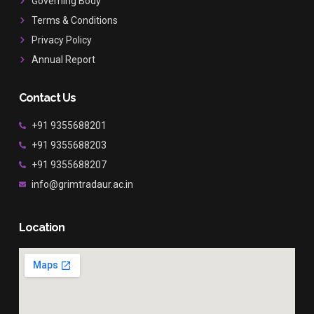
Governing Body
m
Terms & Conditions
Privacy Policy
Annual Report
Contact Us
+91 9355688201
+91 9355688203
+91 9355688207
info@grimtradaur.ac.in
Location