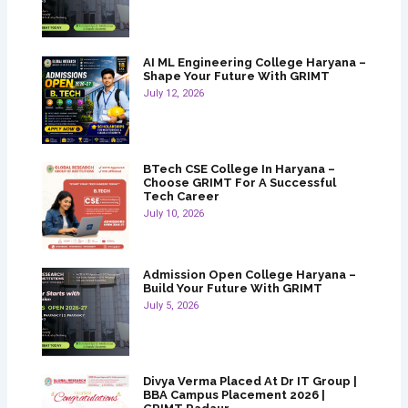
AI ML Engineering College Haryana –
Shape Your Future With GRIMT
July 12, 2026
BTech CSE College In Haryana –
Choose GRIMT For A Successful
Tech Career
July 10, 2026
Admission Open College Haryana –
Build Your Future With GRIMT
July 5, 2026
Divya Verma Placed At Dr IT Group |
BBA Campus Placement 2026 |