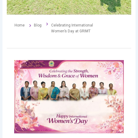
Home
Blog
Celebrating International
Women’s Day at GRIMT