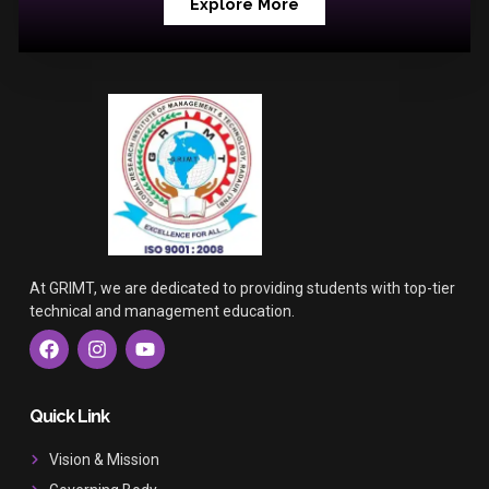
Explore More
At GRIMT, we are dedicated to providing students with top-tier
technical and management education.
F
I
Y
a
n
o
c
s
u
e
t
t
b
a
u
Quick Link
o
g
b
o
r
e
Vision & Mission
k
a