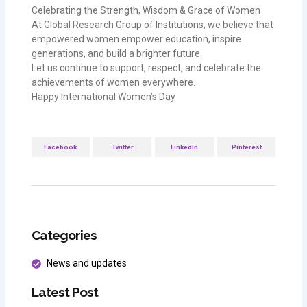
Celebrating the Strength, Wisdom & Grace of Women
At Global Research Group of Institutions, we believe that
empowered women empower education, inspire
generations, and build a brighter future.
Let us continue to support, respect, and celebrate the
achievements of women everywhere.
Happy International Women’s Day
Facebook
Twitter
LinkedIn
Pinterest
Categories
News and updates
Latest Post