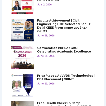
GRIMT Radaur
July 2, 2026
Faculty Achievement | Civil
Engineering HOD Selected For IIT
Delhi CEEE Programme 2026–27 |
GRIMT
June 28, 2026
Convocation 2026 At GRGI –
Celebrating Academic Excellence
June 25, 2026
Priya Placed At VVDN Technologies |
BBA Placement | GRIMT
June 23, 2026
Free Health Checkup Camp