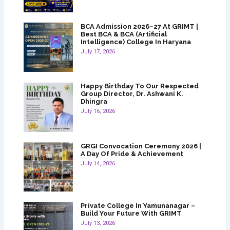
BCA Admission 2026–27 At GRIMT |
Best BCA & BCA (Artificial
Intelligence) College In Haryana
July 17, 2026
Happy Birthday To Our Respected
Group Director, Dr. Ashwani K.
Dhingra
July 16, 2026
GRGI Convocation Ceremony 2026 |
A Day Of Pride & Achievement
July 14, 2026
Private College In Yamunanagar –
Build Your Future With GRIMT
July 13, 2026