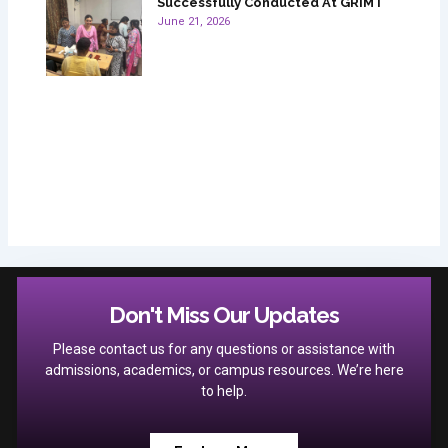
Successfully Conducted At GRIMT
June 21, 2026
Don't Miss Our Updates
Please contact us for any questions or assistance with
admissions, academics, or campus resources. We’re here
to help.