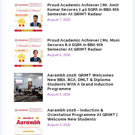
Proud Academic Achiever | Mr. Amit
Kumar Secures 7.40 SGPA In BBA 6th
Semester At GRIMT Radaur
August 7, 2026
Proud Academic Achiever | Ms. Moni
Secures 8.0 SGPA In BBA 6th
Semester At GRIMT Radaur
August 6, 2026
Aarambh 2026: GRIMT Welcomes
New BBA, BCA, DMLT & Diploma
Students With A Grand Induction
Programme
August 4, 2026
Aarambh 2026 – Induction &
Orientation Programme At GRIMT |
Welcome New Students
August 3, 2026