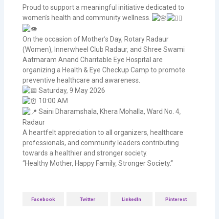
Proud to support a meaningful initiative dedicated to
women’s health and community wellness.
On the occasion of Mother’s Day, Rotary Radaur
(Women), Innerwheel Club Radaur, and Shree Swami
Aatmaram Anand Charitable Eye Hospital are
organizing a Health & Eye Checkup Camp to promote
preventive healthcare and awareness.
Saturday, 9 May 2026
10:00 AM
Saini Dharamshala, Khera Mohalla, Ward No. 4,
Radaur
A heartfelt appreciation to all organizers, healthcare
professionals, and community leaders contributing
towards a healthier and stronger society.
“Healthy Mother, Happy Family, Stronger Society.”
Facebook
Twitter
LinkedIn
Pinterest