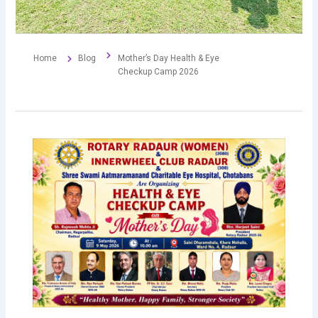
Home
Blog
Mother’s Day Health & Eye
Checkup Camp 2026