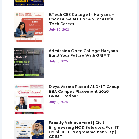
BTech CSE College In Haryana –
Choose GRIMT For A Successful
Tech Career
July 10, 2026
Admission Open College Haryana –
Build Your Future With GRIMT
July 5, 2026
Divya Verma Placed At Dr IT Group |
BBA Campus Placement 2026 |
GRIMT Radaur
July 2, 2026
Faculty Achievement | Civil
Engineering HOD Selected For IIT
Delhi CEEE Programme 2026–27 |
GRIMT