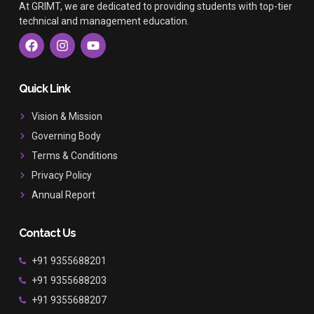
At GRIMT, we are dedicated to providing students with top-tier
technical and management education.
F
I
Y
a
n
o
c
s
u
e
t
t
b
a
u
Quick Link
o
g
b
o
r
e
Vision & Mission
k
a
Governing Body
m
Terms & Conditions
Privacy Policy
Annual Report
Contact Us
+91 9355688201
+91 9355688203
+91 9355688207