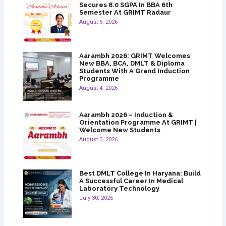
Secures 8.0 SGPA In BBA 6th
Semester At GRIMT Radaur
August 6, 2026
Aarambh 2026: GRIMT Welcomes
New BBA, BCA, DMLT & Diploma
Students With A Grand Induction
Programme
August 4, 2026
Aarambh 2026 – Induction &
Orientation Programme At GRIMT |
Welcome New Students
August 3, 2026
Best DMLT College In Haryana: Build
A Successful Career In Medical
Laboratory Technology
July 30, 2026