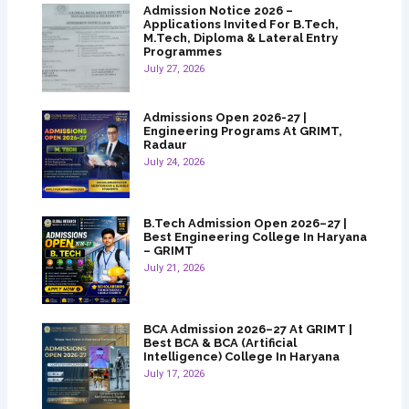
Admission Notice 2026 –
Applications Invited For B.Tech,
M.Tech, Diploma & Lateral Entry
Programmes
July 27, 2026
Admissions Open 2026-27 |
Engineering Programs At GRIMT,
Radaur
July 24, 2026
B.Tech Admission Open 2026–27 |
Best Engineering College In Haryana
– GRIMT
July 21, 2026
BCA Admission 2026–27 At GRIMT |
Best BCA & BCA (Artificial
Intelligence) College In Haryana
July 17, 2026