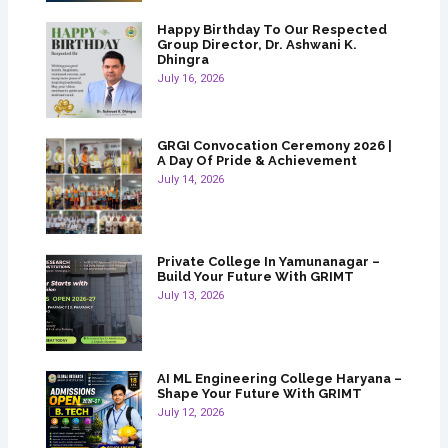
Happy Birthday To Our Respected
Group Director, Dr. Ashwani K.
Dhingra
July 16, 2026
GRGI Convocation Ceremony 2026 |
A Day Of Pride & Achievement
July 14, 2026
Private College In Yamunanagar –
Build Your Future With GRIMT
July 13, 2026
AI ML Engineering College Haryana –
Shape Your Future With GRIMT
July 12, 2026