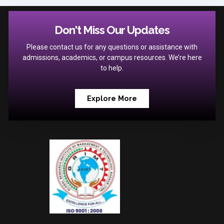
Don't Miss Our Updates
Please contact us for any questions or assistance with
admissions, academics, or campus resources. We’re here
to help.
Explore More