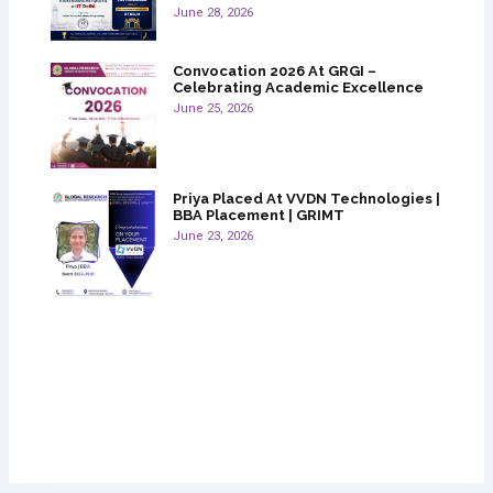
June 28, 2026
Convocation 2026 At GRGI –
Celebrating Academic Excellence
June 25, 2026
Priya Placed At VVDN Technologies |
BBA Placement | GRIMT
June 23, 2026