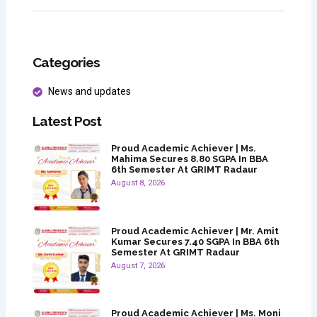
Categories
News and updates
Latest Post
Proud Academic Achiever | Ms.
Mahima Secures 8.80 SGPA In BBA
6th Semester At GRIMT Radaur
August 8, 2026
Proud Academic Achiever | Mr. Amit
Kumar Secures 7.40 SGPA In BBA 6th
Semester At GRIMT Radaur
August 7, 2026
Proud Academic Achiever | Ms. Moni