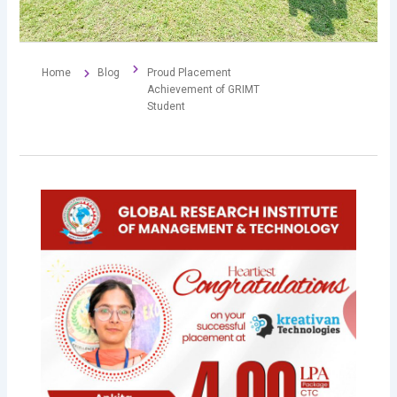
Home
Blog
Proud Placement
Achievement of GRIMT
Student