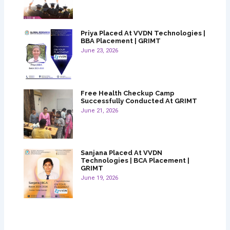
Priya Placed At VVDN Technologies |
BBA Placement | GRIMT
June 23, 2026
Free Health Checkup Camp
Successfully Conducted At GRIMT
June 21, 2026
Sanjana Placed At VVDN
Technologies | BCA Placement |
GRIMT
June 19, 2026