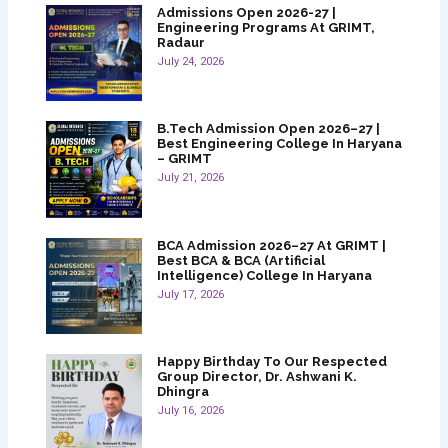
Admissions Open 2026-27 |
Engineering Programs At GRIMT,
Radaur
July 24, 2026
B.Tech Admission Open 2026–27 |
Best Engineering College In Haryana
– GRIMT
July 21, 2026
BCA Admission 2026–27 At GRIMT |
Best BCA & BCA (Artificial
Intelligence) College In Haryana
July 17, 2026
Happy Birthday To Our Respected
Group Director, Dr. Ashwani K.
Dhingra
July 16, 2026