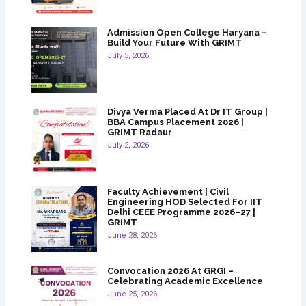
Admission Open College Haryana –
Build Your Future With GRIMT
July 5, 2026
Divya Verma Placed At Dr IT Group |
BBA Campus Placement 2026 |
GRIMT Radaur
July 2, 2026
Faculty Achievement | Civil
Engineering HOD Selected For IIT
Delhi CEEE Programme 2026–27 |
GRIMT
June 28, 2026
Convocation 2026 At GRGI –
Celebrating Academic Excellence
June 25, 2026