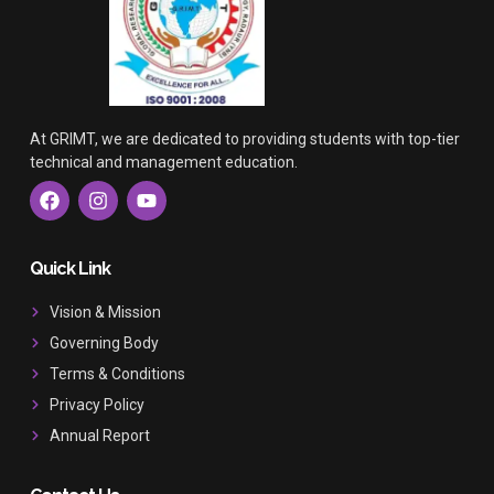
At GRIMT, we are dedicated to providing students with top-tier
technical and management education.
F
I
Y
a
n
o
c
s
u
e
t
t
b
a
u
Quick Link
o
g
b
o
r
e
Vision & Mission
k
a
Governing Body
m
Terms & Conditions
Privacy Policy
Annual Report