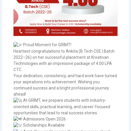
Proud Moment for GRIMT!
Heartiest congratulations to Ankita (B.Tech CSE | Batch
2022–26) on her successful placement at Kreativan
Technologies with an impressive package of 4.00 LPA
CTC.
Your dedication, consistency, and hard work have turned
your aspirations into achievement. Wishing you
continued success and a bright professional journey
ahead!
At GRIMT, we prepare students with industry-
oriented skills, practical learning, and career-focused
opportunities that lead to real success stories.
Admissions Open 2026
Scholarships Available