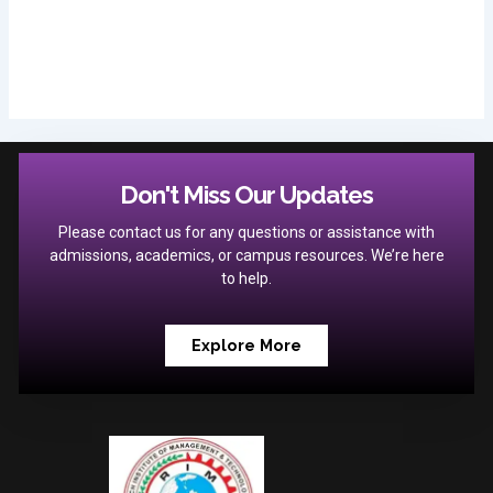
Don't Miss Our Updates
Please contact us for any questions or assistance with
admissions, academics, or campus resources. We’re here
to help.
Explore More