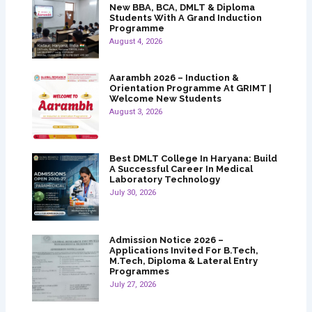
New BBA, BCA, DMLT & Diploma
Students With A Grand Induction
Programme
August 4, 2026
Aarambh 2026 – Induction &
Orientation Programme At GRIMT |
Welcome New Students
August 3, 2026
Best DMLT College In Haryana: Build
A Successful Career In Medical
Laboratory Technology
July 30, 2026
Admission Notice 2026 –
Applications Invited For B.Tech,
M.Tech, Diploma & Lateral Entry
Programmes
July 27, 2026