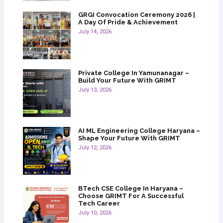
GRGI Convocation Ceremony 2026 |
A Day Of Pride & Achievement
July 14, 2026
Private College In Yamunanagar –
Build Your Future With GRIMT
July 13, 2026
AI ML Engineering College Haryana –
Shape Your Future With GRIMT
July 12, 2026
BTech CSE College In Haryana –
Choose GRIMT For A Successful
Tech Career
July 10, 2026