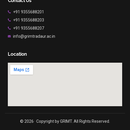
Contact Us
+91 9355688201
+91 9355688203
+91 9355688207
info@grimtradaur.ac.in
Location
© 2026 · Copyright by GRIMT. All Rights Reserved.