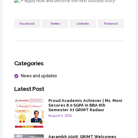
Apply Now and become the next success story!
Facebook
Twitter
LinkedIn
Pinterest
Categories
News and updates
Latest Post
Proud Academic Achiever | Ms. Moni
Secures 8.0 SGPA In BBA 6th
Semester At GRIMT Radaur
August 6, 2026
Aarambh 2026: GRIMT Welcomes