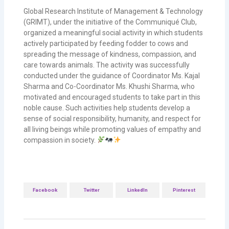
Global Research Institute of Management & Technology
(GRIMT), under the initiative of the Communiqué Club,
organized a meaningful social activity in which students
actively participated by feeding fodder to cows and
spreading the message of kindness, compassion, and
care towards animals. The activity was successfully
conducted under the guidance of Coordinator Ms. Kajal
Sharma and Co-Coordinator Ms. Khushi Sharma, who
motivated and encouraged students to take part in this
noble cause. Such activities help students develop a
sense of social responsibility, humanity, and respect for
all living beings while promoting values of empathy and
compassion in society.
Facebook
Twitter
LinkedIn
Pinterest