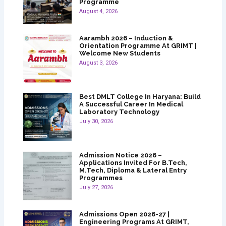
Programme
August 4, 2026
Aarambh 2026 – Induction &
Orientation Programme At GRIMT |
Welcome New Students
August 3, 2026
Best DMLT College In Haryana: Build
A Successful Career In Medical
Laboratory Technology
July 30, 2026
Admission Notice 2026 –
Applications Invited For B.Tech,
M.Tech, Diploma & Lateral Entry
Programmes
July 27, 2026
Admissions Open 2026-27 |
Engineering Programs At GRIMT,