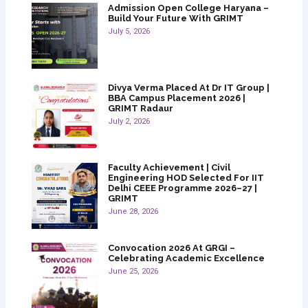
Admission Open College Haryana –
Build Your Future With GRIMT
July 5, 2026
Divya Verma Placed At Dr IT Group |
BBA Campus Placement 2026 |
GRIMT Radaur
July 2, 2026
Faculty Achievement | Civil
Engineering HOD Selected For IIT
Delhi CEEE Programme 2026–27 |
GRIMT
June 28, 2026
Convocation 2026 At GRGI –
Celebrating Academic Excellence
June 25, 2026