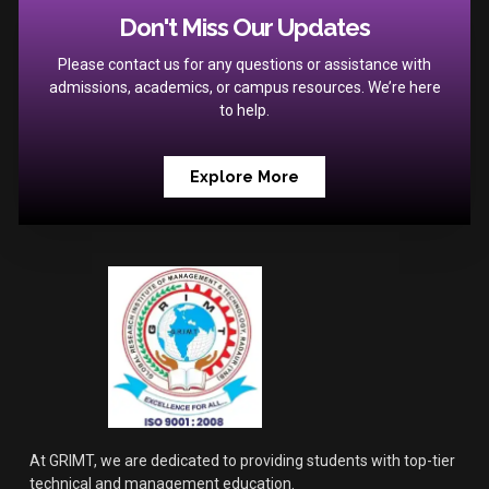
Don't Miss Our Updates
Please contact us for any questions or assistance with
admissions, academics, or campus resources. We’re here
to help.
Explore More
At GRIMT, we are dedicated to providing students with top-tier
technical and management education.