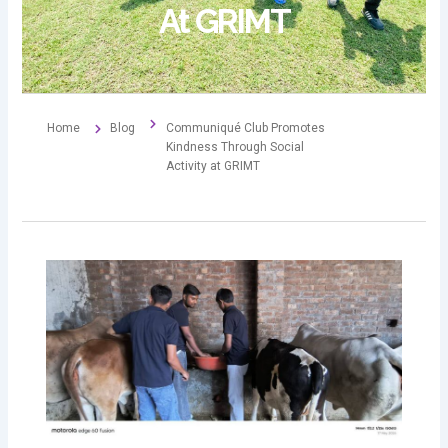
At GRIMT
Home
Blog
Communiqué Club Promotes
Kindness Through Social
Activity at GRIMT