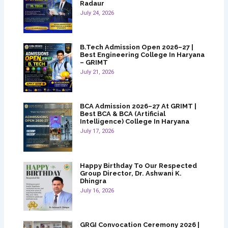
Radaur
July 24, 2026
B.Tech Admission Open 2026–27 |
Best Engineering College In Haryana
– GRIMT
July 21, 2026
BCA Admission 2026–27 At GRIMT |
Best BCA & BCA (Artificial
Intelligence) College In Haryana
July 17, 2026
Happy Birthday To Our Respected
Group Director, Dr. Ashwani K.
Dhingra
July 16, 2026
GRGI Convocation Ceremony 2026 |