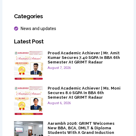
Categories
News and updates
Latest Post
Proud Academic Achiever | Mr. Amit
Kumar Secures 7.40 SGPA In BBA 6th
Semester At GRIMT Radaur
August 7, 2026
Proud Academic Achiever | Ms. Moni
Secures 8.0 SGPA In BBA 6th
Semester At GRIMT Radaur
August 6, 2026
Aarambh 2026: GRIMT Welcomes
New BBA, BCA, DMLT & Diploma
Students With A Grand Induction