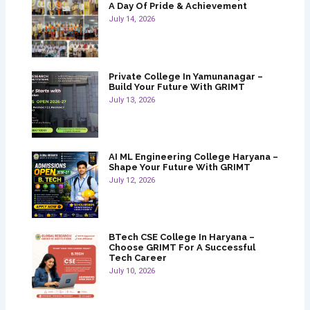
A Day Of Pride & Achievement
July 14, 2026
Private College In Yamunanagar –
Build Your Future With GRIMT
July 13, 2026
AI ML Engineering College Haryana –
Shape Your Future With GRIMT
July 12, 2026
BTech CSE College In Haryana –
Choose GRIMT For A Successful
Tech Career
July 10, 2026