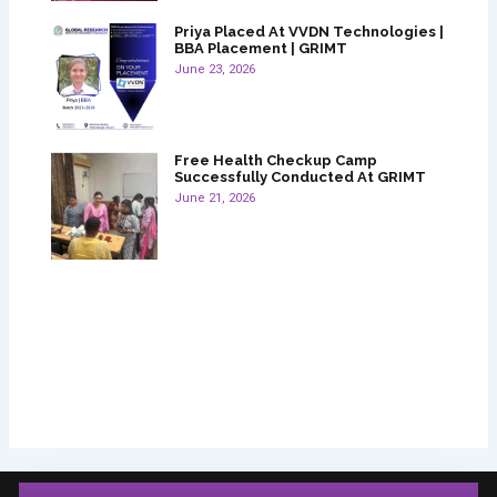
Priya Placed At VVDN Technologies |
BBA Placement | GRIMT
June 23, 2026
Free Health Checkup Camp
Successfully Conducted At GRIMT
June 21, 2026