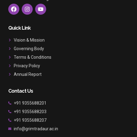
F
I
Y
a
n
o
c
s
u
e
t
t
b
a
u
Quick Link
o
g
b
o
r
e
Vision & Mission
k
a
Governing Body
m
Terms & Conditions
Privacy Policy
Annual Report
Contact Us
+91 9355688201
+91 9355688203
+91 9355688207
info@grimtradaur.ac.in