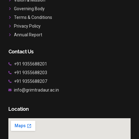
k
a
Governing Body
m
Terms & Conditions
Privacy Policy
Annual Report
Contact Us
+91 9355688201
+91 9355688203
+91 9355688207
info@grimtradaur.ac.in
Location