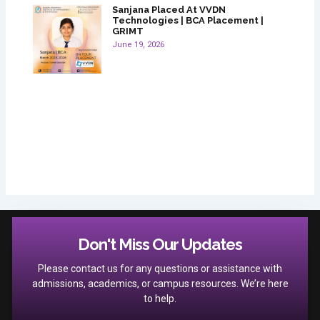
Sanjana Placed At VVDN
Technologies | BCA Placement |
GRIMT
June 19, 2026
Don't Miss Our Updates
Please contact us for any questions or assistance with
admissions, academics, or campus resources. We’re here
to help.