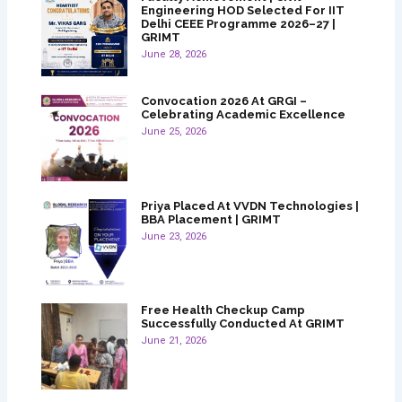
Engineering HOD Selected For IIT
Delhi CEEE Programme 2026–27 |
GRIMT
June 28, 2026
Convocation 2026 At GRGI –
Celebrating Academic Excellence
June 25, 2026
Priya Placed At VVDN Technologies |
BBA Placement | GRIMT
June 23, 2026
Free Health Checkup Camp
Successfully Conducted At GRIMT
June 21, 2026