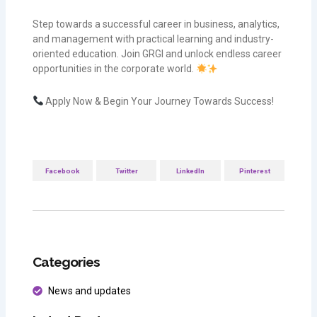
Step towards a successful career in business, analytics,
and management with practical learning and industry-
oriented education. Join GRGI and unlock endless career
opportunities in the corporate world.
Apply Now & Begin Your Journey Towards Success!
Facebook
Twitter
LinkedIn
Pinterest
Categories
News and updates