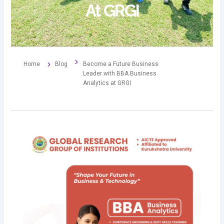
At GRGI
Home
Blog
Become a Future Business
Leader with BBA Business
Analytics at GRGI