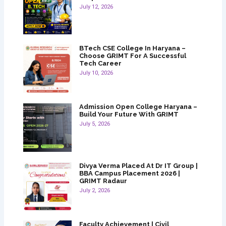
July 12, 2026
BTech CSE College In Haryana –
Choose GRIMT For A Successful
Tech Career
July 10, 2026
Admission Open College Haryana –
Build Your Future With GRIMT
July 5, 2026
Divya Verma Placed At Dr IT Group |
BBA Campus Placement 2026 |
GRIMT Radaur
July 2, 2026
Faculty Achievement | Civil