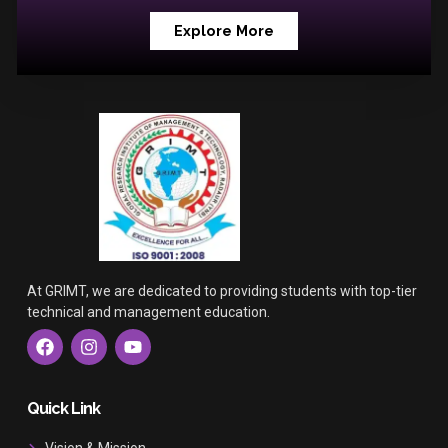
Explore More
At GRIMT, we are dedicated to providing students with top-tier
technical and management education.
F
I
Y
a
n
o
c
s
u
e
t
t
b
a
u
Quick Link
o
g
b
o
r
e
Vision & Mission