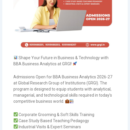
Shape Your Future in Business & Technology with
BBA Business Analytics at GRGI!
Admissions Open for BBA Business Analytics 2026-27
at Global Research Group of Institutions (GRGI). The
program is designed to equip students with analytical,
managerial, and technological skills required in today’s
competitive business world.
Corporate Grooming & Soft Skills Training
Case Study Based Teaching Pedagogy
Industrial Visits & Expert Seminars