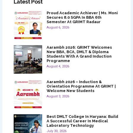
Latest Post
Proud Academic Achiever | Ms. Moni
Secures 8.0 SGPA In BBA 6th
Semester At GRIMT Radaur
August 6, 2026
Aarambh 2026: GRIMT Welcomes
New BBA, BCA, DMLT & Diploma
Students With A Grand Induction
Programme
August 4, 2026
Aarambh 2026 – Induction &
Orientation Programme At GRIMT |
Welcome New Students
August 3, 2026
Best DMLT College In Haryana: Build
A Successful Career In Medical
Laboratory Technology
July 30, 2026