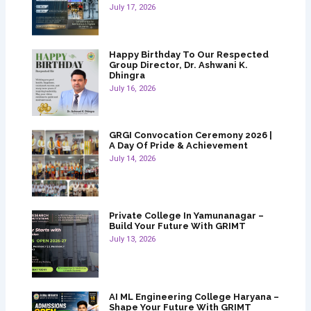
July 17, 2026
Happy Birthday To Our Respected
Group Director, Dr. Ashwani K.
Dhingra
July 16, 2026
GRGI Convocation Ceremony 2026 |
A Day Of Pride & Achievement
July 14, 2026
Private College In Yamunanagar –
Build Your Future With GRIMT
July 13, 2026
AI ML Engineering College Haryana –
Shape Your Future With GRIMT