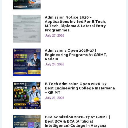
Admission Notice 2026 –
Applications Invited For B.Tech,
M.Tech, Diploma & Lateral Entry
Programmes
July 27, 2026
Admissions Open 2026-27 |
Engineering Programs At GRIMT,
Radaur
July 24, 2026
B.Tech Admission Open 2026–27 |
Best Engineering College In Haryana
– GRIMT
July 21, 2026
BCA Admission 2026–27 At GRIMT |
Best BCA & BCA (Artificial
Intelligence) College In Haryana