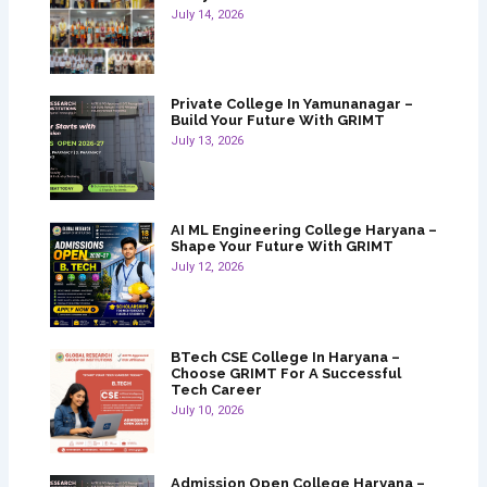
July 14, 2026
Private College In Yamunanagar –
Build Your Future With GRIMT
July 13, 2026
AI ML Engineering College Haryana –
Shape Your Future With GRIMT
July 12, 2026
BTech CSE College In Haryana –
Choose GRIMT For A Successful
Tech Career
July 10, 2026
Admission Open College Haryana –