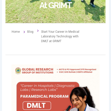
At GRIMT
Home
Blog
Start Your Career in Medical
Laboratory Technology with
DMLT at GRIMT