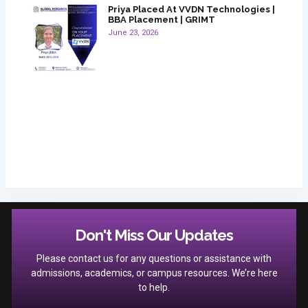
Priya Placed At VVDN Technologies |
BBA Placement | GRIMT
June 23, 2026
Don't Miss Our Updates
Please contact us for any questions or assistance with
admissions, academics, or campus resources. We’re here
to help.