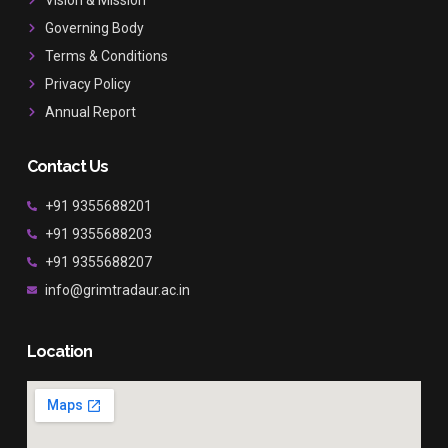
k
a
Governing Body
m
Terms & Conditions
Privacy Policy
Annual Report
Contact Us
+91 9355688201
+91 9355688203
+91 9355688207
info@grimtradaur.ac.in
Location