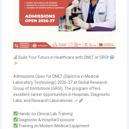
Build Your Future in Healthcare with DMLT at GRGI!
Admissions Open for DMLT (Diploma in Medical
Laboratory Technology) 2026-27 at Global Research
Group of Institutions (GRGI). The program offers
excellent career opportunities in Hospitals, Diagnostic
Labs, and Research Laboratories.
Hands-on Clinical Lab Training
Diagnostic & Hospital Exposure
Training on Modern Medical Equipment