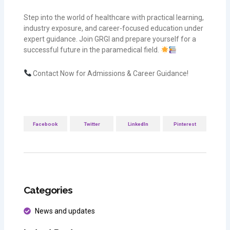
Step into the world of healthcare with practical learning,
industry exposure, and career-focused education under
expert guidance. Join GRGI and prepare yourself for a
successful future in the paramedical field.
Contact Now for Admissions & Career Guidance!
Facebook
Twitter
LinkedIn
Pinterest
Categories
News and updates