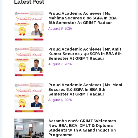
Latest Post
Proud Academic Achiever | Ms.
Mahima Secures 8.80 SGPA In BBA
6th Semester At GRIMT Radaur
August 8, 2026
Proud Academic Achiever | Mr. Amit
Kumar Secures 7.40 SGPA In BBA 6th
Semester At GRIMT Radaur
August 7, 2026
Proud Academic Achiever | Ms. Moni
Secures 8.0 SGPA In BBA 6th
Semester At GRIMT Radaur
August 6, 2026
Aarambh 2026: GRIMT Welcomes
New BBA, BCA, DMLT & Diploma
Students With A Grand Induction
Programme