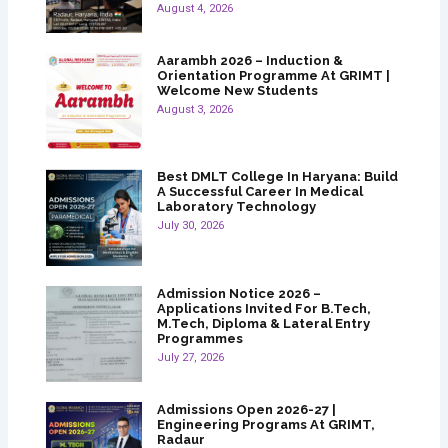
August 4, 2026
Aarambh 2026 – Induction &
Orientation Programme At GRIMT |
Welcome New Students
August 3, 2026
Best DMLT College In Haryana: Build
A Successful Career In Medical
Laboratory Technology
July 30, 2026
Admission Notice 2026 –
Applications Invited For B.Tech,
M.Tech, Diploma & Lateral Entry
Programmes
July 27, 2026
Admissions Open 2026-27 |
Engineering Programs At GRIMT,
Radaur