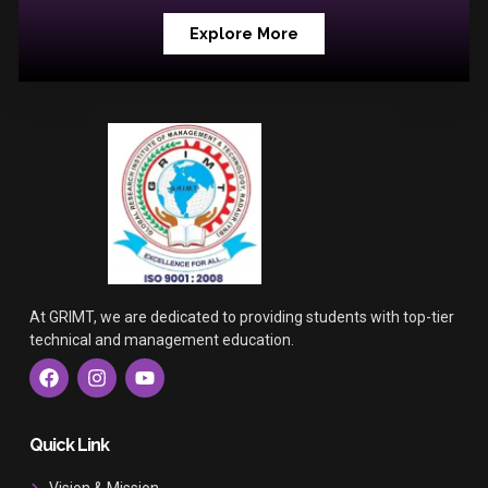
Explore More
At GRIMT, we are dedicated to providing students with top-tier
technical and management education.
F
I
Y
a
n
o
c
s
u
e
t
t
b
a
u
Quick Link
o
g
b
o
r
e
Vision & Mission