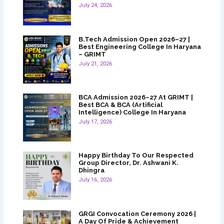
July 24, 2026
B.Tech Admission Open 2026–27 |
Best Engineering College In Haryana
– GRIMT
July 21, 2026
BCA Admission 2026–27 At GRIMT |
Best BCA & BCA (Artificial
Intelligence) College In Haryana
July 17, 2026
Happy Birthday To Our Respected
Group Director, Dr. Ashwani K.
Dhingra
July 16, 2026
GRGI Convocation Ceremony 2026 |
A Day Of Pride & Achievement