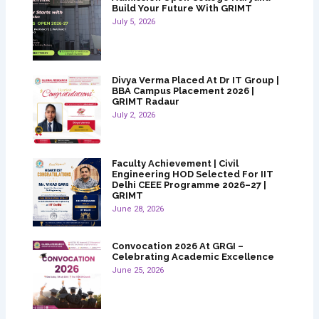
Build Your Future With GRIMT
July 5, 2026
Divya Verma Placed At Dr IT Group |
BBA Campus Placement 2026 |
GRIMT Radaur
July 2, 2026
Faculty Achievement | Civil
Engineering HOD Selected For IIT
Delhi CEEE Programme 2026–27 |
GRIMT
June 28, 2026
Convocation 2026 At GRGI –
Celebrating Academic Excellence
June 25, 2026