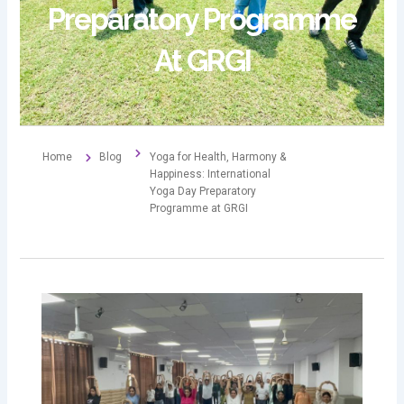
Preparatory Programme
At GRGI
Home
Blog
Yoga for Health, Harmony &
Happiness: International
Yoga Day Preparatory
Programme at GRGI