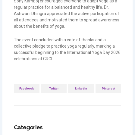
Sony Kamboj encouraged everyone to adopt yoga as a
regular practice for a balanced and healthy life. Dr.
Ashwani Dhingra appreciated the active participation of
all attendees and motivated them to spread awareness
about the benefits of yoga.
The event concluded with a vote of thanks and a
collective pledge to practice yoga regularly, marking a
successful beginning to the International Yoga Day 2026
celebrations at GRGI.
Facebook
Twitter
LinkedIn
Pinterest
Categories