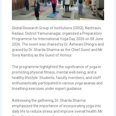
Global Research Group of Institutions (GRGI), Nachraun,
Radaur, District Yamunanagar, organized a Preparatory
Programme for International Yoga Day 2026 on 08 June
2026. The event was chaired by Dr. Ashwani Dhingra and
graced by Dr. Sharda Sharma as the Chief Guest and Mr.
Sony Kamboj as the Guest of Honour.
The programme highlighted the significance of yoga in
promoting physical fitness, mental well-being, and a
healthy lifestyle. Students, faculty members, and staff
enthusiastically participated in various yoga asanas and
breathing exercises under expert guidance.
Addressing the gathering, Dr. Sharda Sharma
emphasized the importance of incorporating yoga into
daily life to reduce stress and improve overall health. Mr.