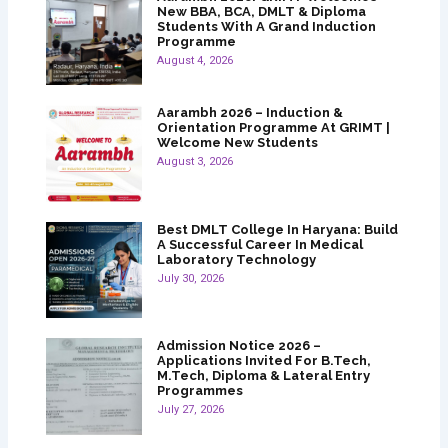
New BBA, BCA, DMLT & Diploma
Students With A Grand Induction
Programme
August 4, 2026
Aarambh 2026 – Induction &
Orientation Programme At GRIMT |
Welcome New Students
August 3, 2026
Best DMLT College In Haryana: Build
A Successful Career In Medical
Laboratory Technology
July 30, 2026
Admission Notice 2026 –
Applications Invited For B.Tech,
M.Tech, Diploma & Lateral Entry
Programmes
July 27, 2026