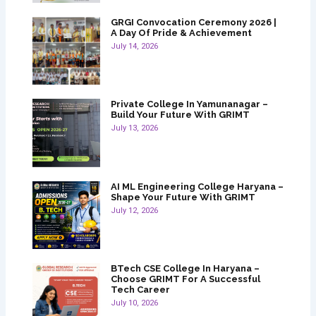
GRGI Convocation Ceremony 2026 |
A Day Of Pride & Achievement
July 14, 2026
Private College In Yamunanagar –
Build Your Future With GRIMT
July 13, 2026
AI ML Engineering College Haryana –
Shape Your Future With GRIMT
July 12, 2026
BTech CSE College In Haryana –
Choose GRIMT For A Successful
Tech Career
July 10, 2026