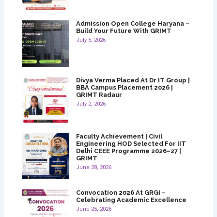
Admission Open College Haryana –
Build Your Future With GRIMT
July 5, 2026
Divya Verma Placed At Dr IT Group |
BBA Campus Placement 2026 |
GRIMT Radaur
July 2, 2026
Faculty Achievement | Civil
Engineering HOD Selected For IIT
Delhi CEEE Programme 2026–27 |
GRIMT
June 28, 2026
Convocation 2026 At GRGI –
Celebrating Academic Excellence
June 25, 2026