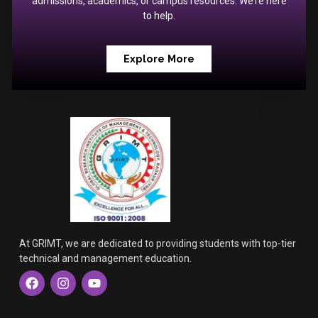
admissions, academics, or campus resources. We’re here
to help.
Explore More
At GRIMT, we are dedicated to providing students with top-tier
technical and management education.
F
I
Y
a
n
o
c
s
u
e
t
t