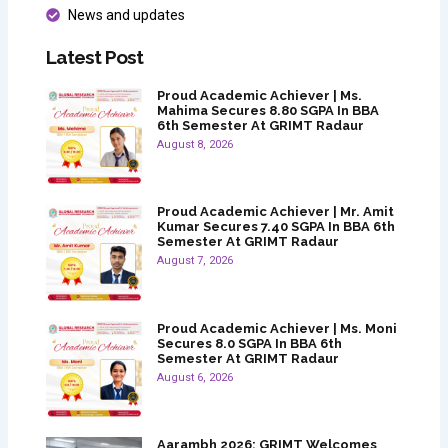
News and updates
Latest Post
Proud Academic Achiever | Ms.
Mahima Secures 8.80 SGPA In BBA
6th Semester At GRIMT Radaur
August 8, 2026
Proud Academic Achiever | Mr. Amit
Kumar Secures 7.40 SGPA In BBA 6th
Semester At GRIMT Radaur
August 7, 2026
Proud Academic Achiever | Ms. Moni
Secures 8.0 SGPA In BBA 6th
Semester At GRIMT Radaur
August 6, 2026
Aarambh 2026: GRIMT Welcomes