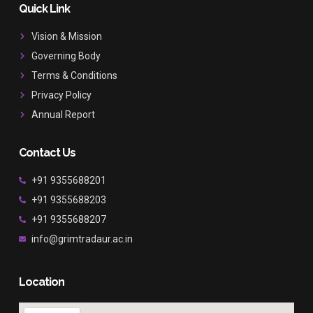
b
a
u
Quick Link
o
g
b
o
r
e
Vision & Mission
k
a
Governing Body
m
Terms & Conditions
Privacy Policy
Annual Report
Contact Us
+91 9355688201
+91 9355688203
+91 9355688207
info@grimtradaur.ac.in
Location