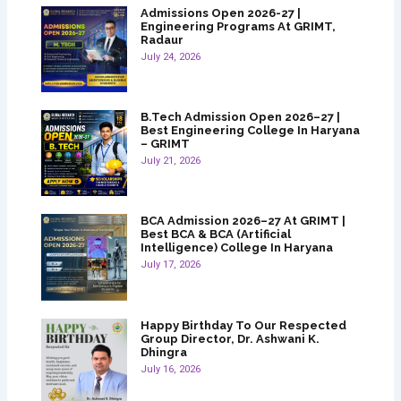
Admissions Open 2026-27 |
Engineering Programs At GRIMT,
Radaur
July 24, 2026
B.Tech Admission Open 2026–27 |
Best Engineering College In Haryana
– GRIMT
July 21, 2026
BCA Admission 2026–27 At GRIMT |
Best BCA & BCA (Artificial
Intelligence) College In Haryana
July 17, 2026
Happy Birthday To Our Respected
Group Director, Dr. Ashwani K.
Dhingra
July 16, 2026