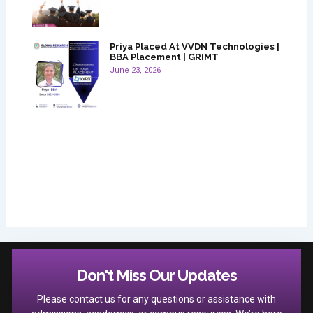
Priya Placed At VVDN Technologies |
BBA Placement | GRIMT
June 23, 2026
Don't Miss Our Updates
Please contact us for any questions or assistance with