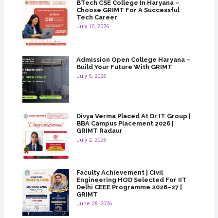
BTech CSE College In Haryana –
Choose GRIMT For A Successful
Tech Career
July 10, 2026
Admission Open College Haryana –
Build Your Future With GRIMT
July 5, 2026
Divya Verma Placed At Dr IT Group |
BBA Campus Placement 2026 |
GRIMT Radaur
July 2, 2026
Faculty Achievement | Civil
Engineering HOD Selected For IIT
Delhi CEEE Programme 2026–27 |
GRIMT
June 28, 2026