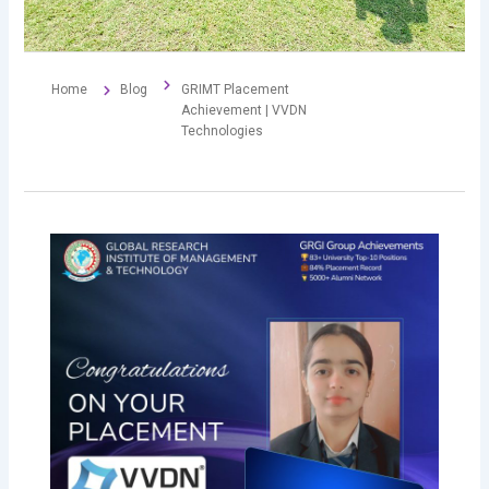
Home
Blog
GRIMT Placement
Achievement | VVDN
Technologies