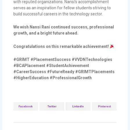
with reputed organizations. Nansi’s accomplishment
serves as an inspiration for fellow students striving to
build successful careers in the technology sector.
We wish Nansi Rani continued success, professional
growth, and a bright future ahead.
Congratulations on this remarkable achievement!
#GRIMT #PlacementSuccess #VVDNTechnologies
#BCAPlacement #StudentAchievement
#CareerSuccess #FutureReady #GRIMTPlacements
#HigherEducation #ProfessionalGrowth
Facebook
Twitter
LinkedIn
Pinterest