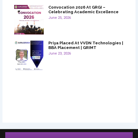
Convocation 2026 At GRGI –
Celebrating Academic Excellence
June 25, 2026
Priya Placed At VVDN Technologies |
BBA Placement | GRIMT
June 23, 2026