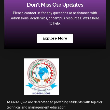
Don't Miss Our Updates
Please contact us for any questions or assistance with
admissions, academics, or campus resources. We’re here
to help.
Explore More
At GRIMT, we are dedicated to providing students with top-tier
technical and management education.