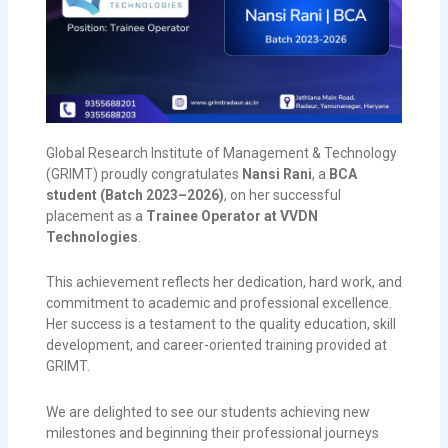
Global Research Institute of Management & Technology
(GRIMT) proudly congratulates
Nansi Rani
, a
BCA
student (Batch 2023–2026)
, on her successful
placement as a
Trainee Operator at VVDN
Technologies
.
This achievement reflects her dedication, hard work, and
commitment to academic and professional excellence.
Her success is a testament to the quality education, skill
development, and career-oriented training provided at
GRIMT.
We are delighted to see our students achieving new
milestones and beginning their professional journeys