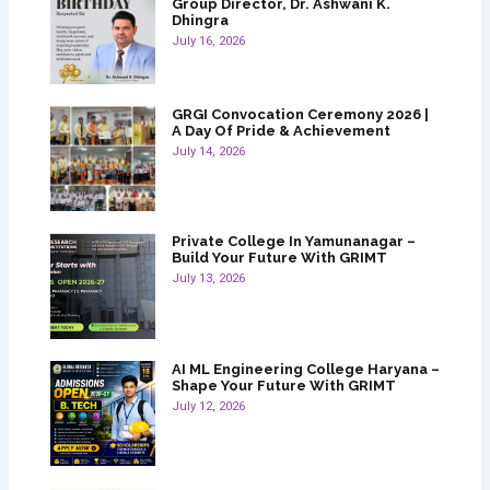
Group Director, Dr. Ashwani K.
Dhingra
July 16, 2026
GRGI Convocation Ceremony 2026 |
A Day Of Pride & Achievement
July 14, 2026
Private College In Yamunanagar –
Build Your Future With GRIMT
July 13, 2026
AI ML Engineering College Haryana –
Shape Your Future With GRIMT
July 12, 2026