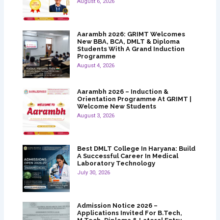
August 6, 2026
Aarambh 2026: GRIMT Welcomes
New BBA, BCA, DMLT & Diploma
Students With A Grand Induction
Programme
August 4, 2026
Aarambh 2026 – Induction &
Orientation Programme At GRIMT |
Welcome New Students
August 3, 2026
Best DMLT College In Haryana: Build
A Successful Career In Medical
Laboratory Technology
July 30, 2026
Admission Notice 2026 –
Applications Invited For B.Tech,