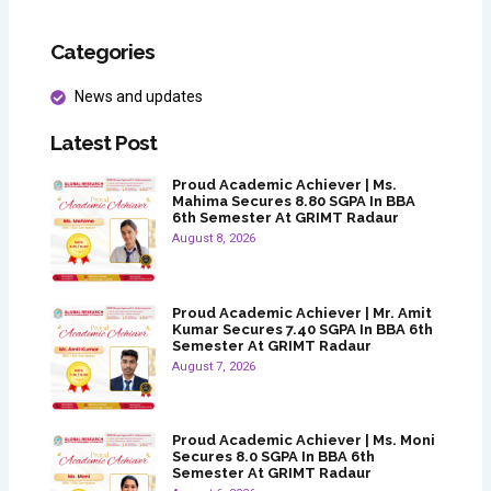
Categories
News and updates
Latest Post
Proud Academic Achiever | Ms.
Mahima Secures 8.80 SGPA In BBA
6th Semester At GRIMT Radaur
August 8, 2026
Proud Academic Achiever | Mr. Amit
Kumar Secures 7.40 SGPA In BBA 6th
Semester At GRIMT Radaur
August 7, 2026
Proud Academic Achiever | Ms. Moni
Secures 8.0 SGPA In BBA 6th
Semester At GRIMT Radaur