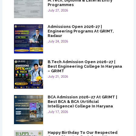
M.Tech, Diploma & Lateral Entry
Programmes
July 27, 2026
Admissions Open 2026-27 |
Engineering Programs At GRIMT,
Radaur
July 24, 2026
B.Tech Admission Open 2026–27 |
Best Engineering College In Haryana
– GRIMT
July 21, 2026
BCA Admission 2026–27 At GRIMT |
Best BCA & BCA (Artificial
Intelligence) College In Haryana
July 17, 2026
Happy Birthday To Our Respected