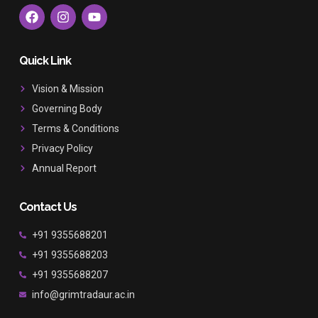
F
I
Y
a
n
o
c
s
u
e
t
t
b
a
u
Quick Link
o
g
b
o
r
e
Vision & Mission
k
a
Governing Body
m
Terms & Conditions
Privacy Policy
Annual Report
Contact Us
+91 9355688201
+91 9355688203
+91 9355688207
info@grimtradaur.ac.in