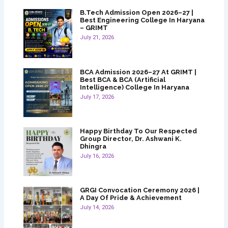
B.Tech Admission Open 2026–27 |
Best Engineering College In Haryana
– GRIMT
July 21, 2026
BCA Admission 2026–27 At GRIMT |
Best BCA & BCA (Artificial
Intelligence) College In Haryana
July 17, 2026
Happy Birthday To Our Respected
Group Director, Dr. Ashwani K.
Dhingra
July 16, 2026
GRGI Convocation Ceremony 2026 |
A Day Of Pride & Achievement
July 14, 2026