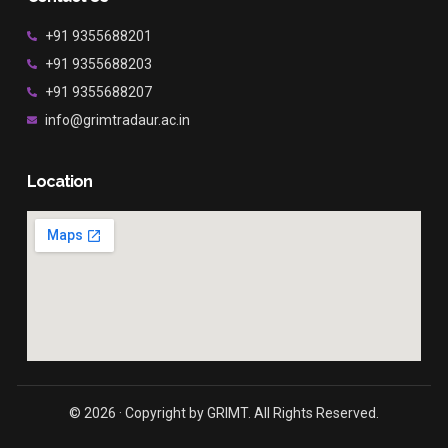
+91 9355688201
+91 9355688203
+91 9355688207
info@grimtradaur.ac.in
Location
© 2026 · Copyright by GRIMT. All Rights Reserved.