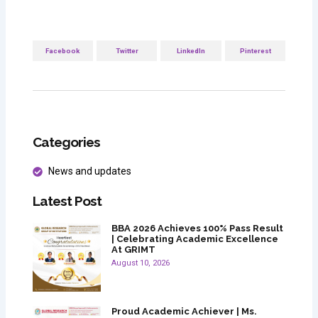
Facebook
Twitter
LinkedIn
Pinterest
Categories
News and updates
Latest Post
BBA 2026 Achieves 100% Pass Result
| Celebrating Academic Excellence
At GRIMT
August 10, 2026
Proud Academic Achiever | Ms.