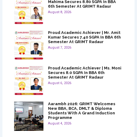
Mahima Secures 8.80 SGPA In BBA
6th Semester At GRIMT Radaur
August 8, 2026
Proud Academic Achiever | Mr. Amit
Kumar Secures 7.40 SGPA In BBA 6th
Semester At GRIMT Radaur
August 7, 2026
Proud Academic Achiever | Ms. Moni
Secures 8.0 SGPA In BBA 6th
Semester At GRIMT Radaur
August 6, 2026
Aarambh 2026: GRIMT Welcomes
New BBA, BCA, DMLT & Diploma
Students With A Grand Induction
Programme
August 4, 2026