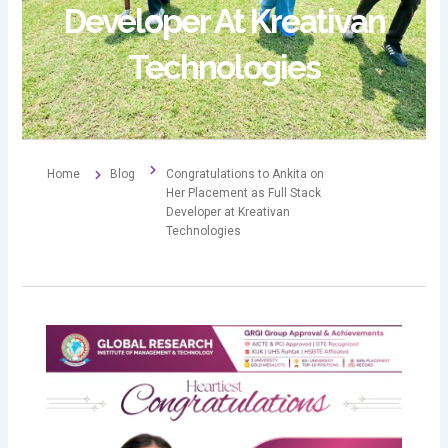
Developer At Kreativan
Technologies
Home
Blog
Congratulations to Ankita on
Her Placement as Full Stack
Developer at Kreativan
Technologies