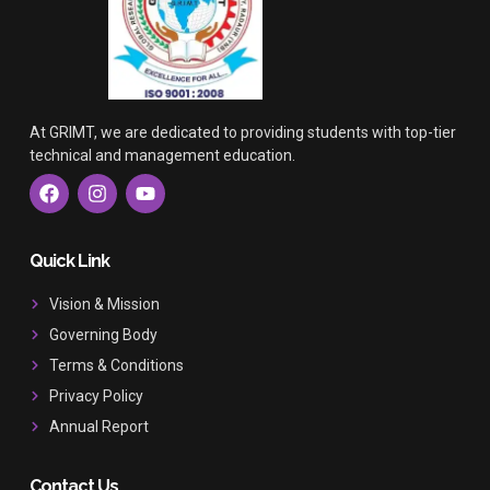
At GRIMT, we are dedicated to providing students with top-tier
technical and management education.
F
I
Y
a
n
o
c
s
u
e
t
t
b
a
u
Quick Link
o
g
b
o
r
e
Vision & Mission
k
a
Governing Body
m
Terms & Conditions
Privacy Policy
Annual Report
Contact Us