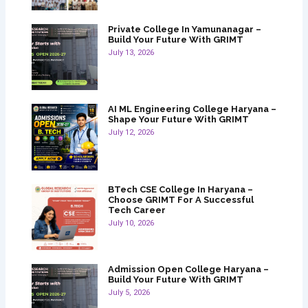
Private College In Yamunanagar –
Build Your Future With GRIMT
July 13, 2026
AI ML Engineering College Haryana –
Shape Your Future With GRIMT
July 12, 2026
BTech CSE College In Haryana –
Choose GRIMT For A Successful
Tech Career
July 10, 2026
Admission Open College Haryana –
Build Your Future With GRIMT
July 5, 2026