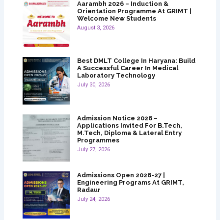
Aarambh 2026 – Induction &
Orientation Programme At GRIMT |
Welcome New Students
August 3, 2026
Best DMLT College In Haryana: Build
A Successful Career In Medical
Laboratory Technology
July 30, 2026
Admission Notice 2026 –
Applications Invited For B.Tech,
M.Tech, Diploma & Lateral Entry
Programmes
July 27, 2026
Admissions Open 2026-27 |
Engineering Programs At GRIMT,
Radaur
July 24, 2026