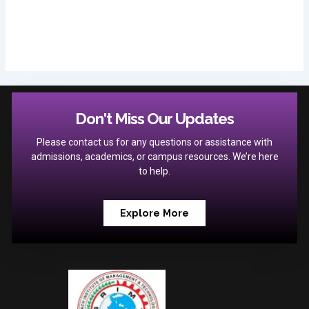
Don't Miss Our Updates
Please contact us for any questions or assistance with
admissions, academics, or campus resources. We’re here
to help.
Explore More