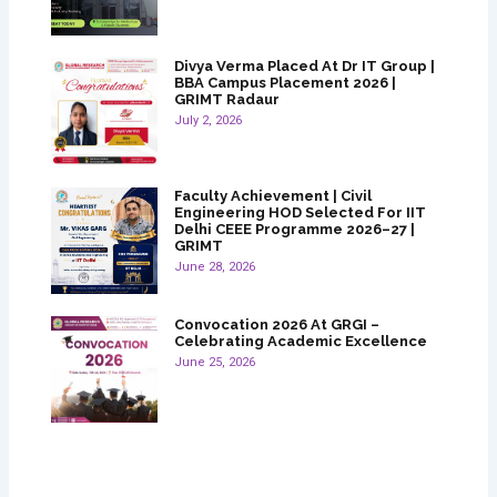
Divya Verma Placed At Dr IT Group |
BBA Campus Placement 2026 |
GRIMT Radaur
July 2, 2026
Faculty Achievement | Civil
Engineering HOD Selected For IIT
Delhi CEEE Programme 2026–27 |
GRIMT
June 28, 2026
Convocation 2026 At GRGI –
Celebrating Academic Excellence
June 25, 2026