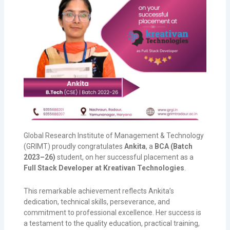
Global Research Institute of Management & Technology
(GRIMT) proudly congratulates
Ankita
, a
BCA (Batch
2023–26)
student, on her successful placement as a
Full Stack Developer at Kreativan Technologies
.
This remarkable achievement reflects Ankita’s
dedication, technical skills, perseverance, and
commitment to professional excellence. Her success is
a testament to the quality education, practical training,