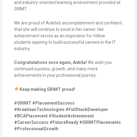
and industry-oriented learning environment provided at
GRIMT.
We are proud of Ankita’s accomplishment and confident
that she will continue to excel in her career. Her
achievement serves as an inspiration for fellow
students aspiring to build successful careers in the IT
industry.
Congratulations once again, Ankita!
We wish you
continued success, growth, and many more
achievements in your professional journey.
Keep making GRIMT proud!
#GRIMT #PlacementSuccess
#KreativanTechnologies #FullStackDeveloper
#BCAPlacement #StudentAchievement
#CareerSuccess #FutureReady #GRIMTPlacements
#ProfessionalGrowth