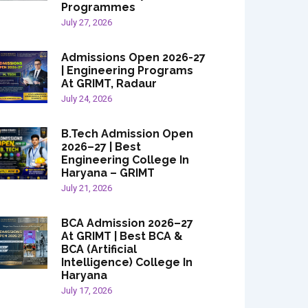
Programmes
July 27, 2026
Admissions Open 2026-27
| Engineering Programs
At GRIMT, Radaur
July 24, 2026
B.Tech Admission Open
2026–27 | Best
Engineering College In
Haryana – GRIMT
July 21, 2026
BCA Admission 2026–27
At GRIMT | Best BCA &
BCA (Artificial
Intelligence) College In
Haryana
July 17, 2026