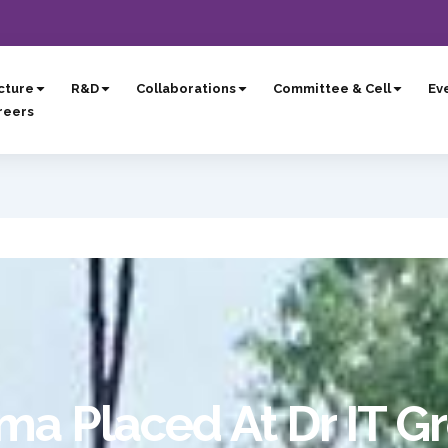
cture
R&D
Collaborations
Committee & Cell
Eve
reers
ma Placed At Dr IT G