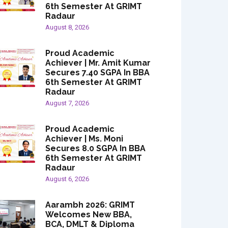
6th Semester At GRIMT
Radaur
August 8, 2026
Proud Academic
Achiever | Mr. Amit Kumar
Secures 7.40 SGPA In BBA
6th Semester At GRIMT
Radaur
August 7, 2026
Proud Academic
Achiever | Ms. Moni
Secures 8.0 SGPA In BBA
6th Semester At GRIMT
Radaur
August 6, 2026
Aarambh 2026: GRIMT
Welcomes New BBA,
BCA, DMLT & Diploma