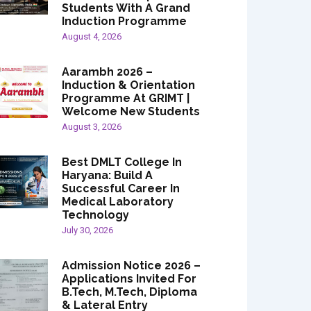
Students With A Grand
Induction Programme
August 4, 2026
Aarambh 2026 –
Induction & Orientation
Programme At GRIMT |
Welcome New Students
August 3, 2026
Best DMLT College In
Haryana: Build A
Successful Career In
Medical Laboratory
Technology
July 30, 2026
Admission Notice 2026 –
Applications Invited For
B.Tech, M.Tech, Diploma
& Lateral Entry