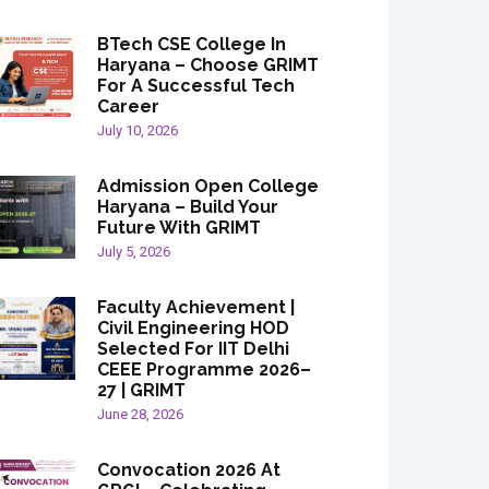
BTech CSE College In
Haryana – Choose GRIMT
For A Successful Tech
Career
July 10, 2026
Admission Open College
Haryana – Build Your
Future With GRIMT
July 5, 2026
Faculty Achievement |
Civil Engineering HOD
Selected For IIT Delhi
CEEE Programme 2026–
27 | GRIMT
June 28, 2026
Convocation 2026 At