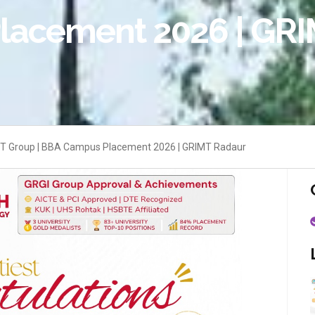
lacement 2026 | GRI
 IT Group | BBA Campus Placement 2026 | GRIMT Radaur