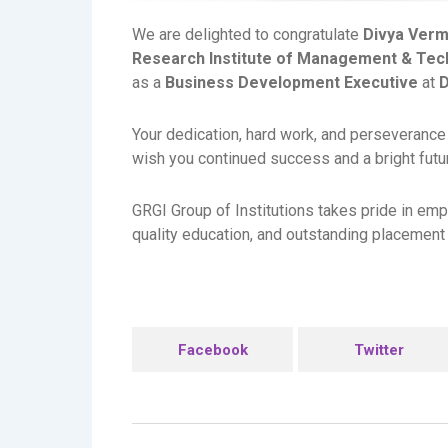
We are delighted to congratulate
Divya Ver
Research Institute of Management & Tec
as a
Business Development Executive
at
D
Your dedication, hard work, and perseverance
wish you continued success and a bright futur
GRGI Group of Institutions takes pride in emp
quality education, and outstanding placement 
Facebook
Twitter