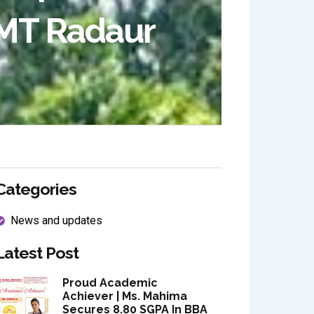
MT Radaur
Categories
News and updates
Latest Post
Proud Academic
Achiever | Ms. Mahima
Secures 8.80 SGPA In BBA