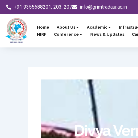
Skip
+91 9355688201, 203, 207
info@grimtradaur.ac.in
to
content
Home
About Us
Academic
Infrastru
NIRF
Conference
News & Updates
Ca
Divya Ver