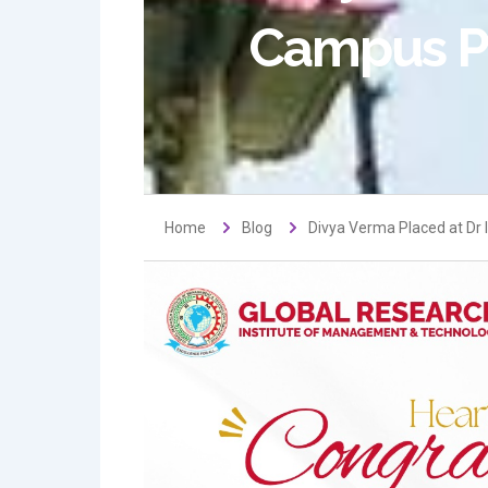
Campus P
Home
Blog
Divya Verma Placed at Dr