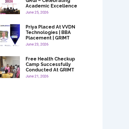
GRGI – Celebrating
Academic Excellence
June 25, 2026
Priya Placed At VVDN
Technologies | BBA
Placement | GRIMT
June 23, 2026
Free Health Checkup
Camp Successfully
Conducted At GRIMT
June 21, 2026