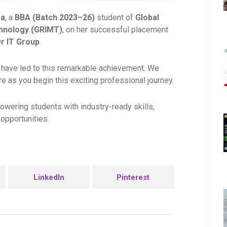
ma
, a
BBA (Batch 2023–26)
student of
Global
hnology (GRIMT)
, on her successful placement
r IT Group
.
 have led to this remarkable achievement. We
e as you begin this exciting professional journey.
owering students with industry-ready skills,
opportunities.
LinkedIn
Pinterest