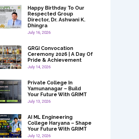
Happy Birthday To Our
Respected Group
Director, Dr. Ashwani K.
Dhingra
July 16, 2026
GRGI Convocation
Ceremony 2026 | A Day Of
Pride & Achievement
July 14, 2026
Private College In
Yamunanagar – Build
Your Future With GRIMT
July 13, 2026
AI ML Engineering
College Haryana – Shape
Your Future With GRIMT
July 12, 2026